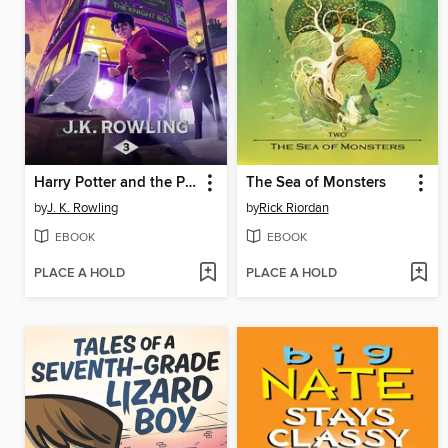
Harry Potter and the Prisoner of Azkaban
The Sea of Monsters
by
J. K. Rowling
by
Rick Riordan
EBOOK
EBOOK
PLACE A HOLD
PLACE A HOLD