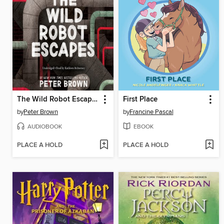
The Wild Robot Escapes
First Place
by
Peter Brown
by
Francine Pascal
AUDIOBOOK
EBOOK
PLACE A HOLD
PLACE A HOLD