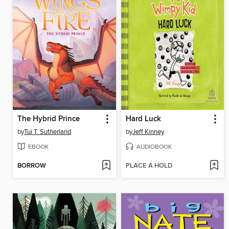
The Hybrid Prince
Hard Luck
by
Tui T. Sutherland
by
Jeff Kinney
EBOOK
AUDIOBOOK
BORROW
PLACE A HOLD