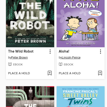
The Wild Robot
Aloha!
by
Peter Brown
by
Lincoln Peirce
EBOOK
EBOOK
PLACE A HOLD
PLACE A HOLD