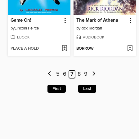
Game On!
The Mark of Athena
by
Lincoln Peirce
by
Rick Riordan
EBOOK
AUDIOBOOK
PLACE A HOLD
BORROW
5
6
7
8
9
First
Last