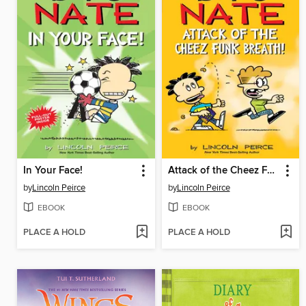
In Your Face!
Attack of the Cheez Funk Breath
by
Lincoln Peirce
by
Lincoln Peirce
EBOOK
EBOOK
PLACE A HOLD
PLACE A HOLD