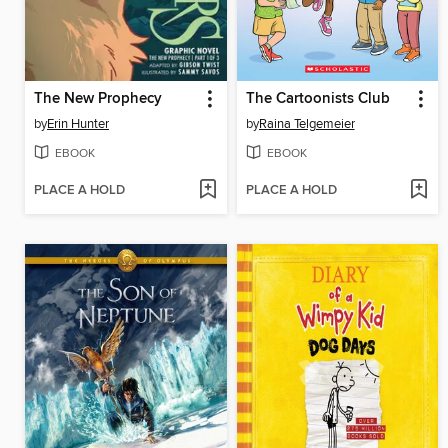
The New Prophecy
The Cartoonists Club
by
Erin Hunter
by
Raina Telgemeier
EBOOK
EBOOK
PLACE A HOLD
PLACE A HOLD