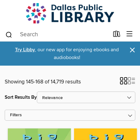
×
Try Libby
, our new app for enjoying ebooks and
audiobooks!
Showing 145-168 of 14,719 results
Sort Results By
Filters