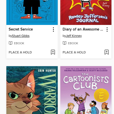
Secret Service
Diary of an Awesome Friendly Kid
by
Stuart Gibbs
by
Jeff Kinney
EBOOK
EBOOK
PLACE A HOLD
PLACE A HOLD