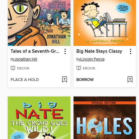
Tales of a Seventh-Grade Lizard Boy
Big Nate Stays Classy
by
Jonathan Hill
by
Lincoln Peirce
EBOOK
EBOOK
PLACE A HOLD
BORROW