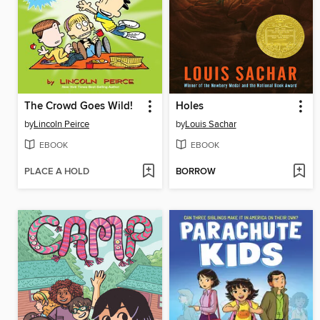
The Crowd Goes Wild!
Holes
by
Lincoln Peirce
by
Louis Sachar
EBOOK
EBOOK
PLACE A HOLD
BORROW