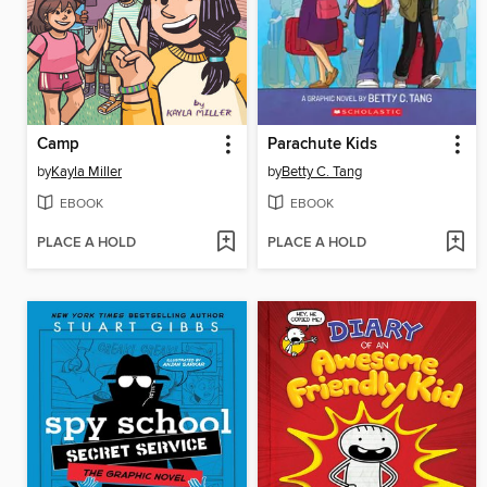
Camp
Parachute Kids
by
Kayla Miller
by
Betty C. Tang
EBOOK
EBOOK
PLACE A HOLD
PLACE A HOLD