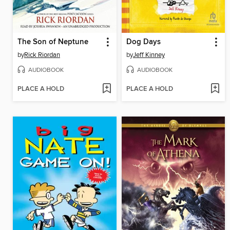
The Son of Neptune
Dog Days
by
Rick Riordan
by
Jeff Kinney
AUDIOBOOK
AUDIOBOOK
PLACE A HOLD
PLACE A HOLD