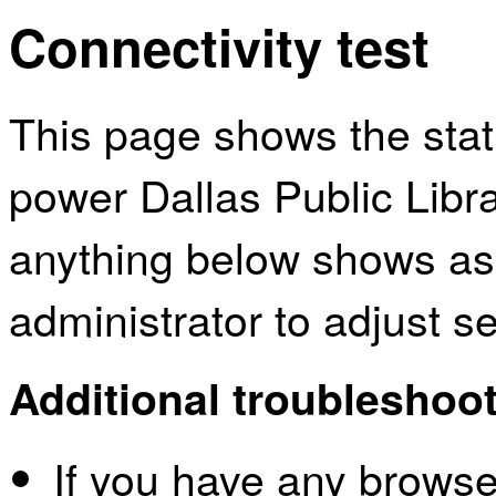
Connectivity test
This page shows the sta
power Dallas Public Libra
anything below shows as
administrator to adjust s
Additional troubleshoot
If you have any browser