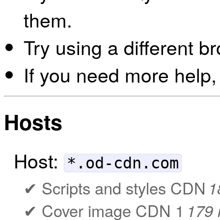
them.
Try using a different b
If you need more help,
Hosts
Host:
*.od-cdn.com
Scripts and styles CDN
1
Cover image CDN 1
179