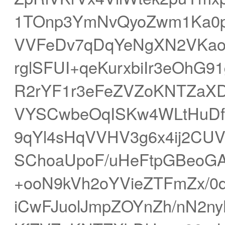
1TOnp3YmNvQyoZwm1Ka0
VVFeDv7qDqYeNgXN2VKao
rglSFUI+qeKurxbiIr3eOhG9
R2rYF1r3eFeZVZoKNTZaXD
VYSCwbeOqISKw4WLtHuDf
9qYl4sHqVVHV3g6x4ij2CUV
SChoaUpoF/uHeFtpGBeoG
+ooN9kVh2oYVieZTFmZx/0
iCwFJuolJmpZOYnZh/nN2n