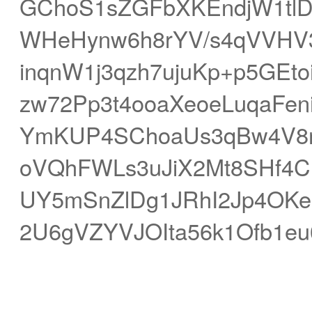
GChoS1sZGFbXKEndjW1tlDg
WHeHynw6h8rYV/s4qVVHV
inqnW1j3qzh7ujuKp+p5GEt
zw72Pp3t4ooaXeoeLuqaFe
YmKUP4SChoaUs3qBw4V8r
oVQhFWLs3uJiX2Mt8SHf4C
UY5mSnZlDg1JRhI2Jp4OKe
2U6gVZYVJOIta56k1Ofb1eu