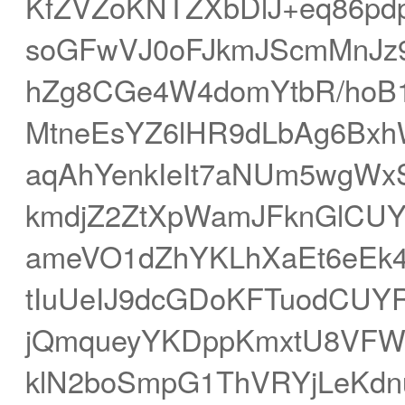
KfZVZoKNTZXbDlJ+eq86p
soGFwVJ0oFJkmJScmMnJz9
hZg8CGe4W4domYtbR/hoB1
MtneEsYZ6lHR9dLbAg6Bxh
aqAhYenkIeIt7aNUm5wgWx
kmdjZ2ZtXpWamJFknGlCU
ameVO1dZhYKLhXaEt6eEk
tIuUeIJ9dcGDoKFTuodCUY
jQmqueyYKDppKmxtU8VFWB
klN2boSmpG1ThVRYjLeKdn