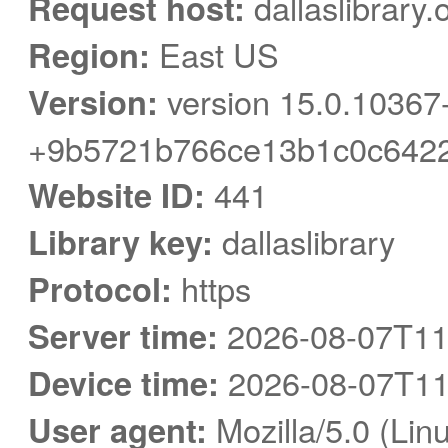
Request host:
dallaslibrary.
Region:
East US
Version:
version 15.0.10367
+9b5721b766ce13b1c0c6422
Website ID:
441
Library key:
dallaslibrary
Protocol:
https
Server time:
2026-08-07T11
Device time:
2026-08-07T11
User agent:
Mozilla/5.0 (Linu