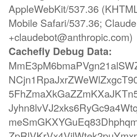
AppleWebKit/537.36 (KHTML,
Mobile Safari/537.36; Claude
+claudebot@anthropic.com)
Cachefly Debug Data:
MmE3pM6bmaPVgn21alSWZp
NCjn1RpaJxrZWeWlZxgcT90
5FhZmaXkGaZZmKXaJKTn5
Jyhn8lvVJ2xks6RyGc9a4Wt
meSmGKXYGuEq83DhphqmW
ZpRlVKrVx4VilWtek2puYmx