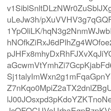
v1SiblSnltDLzNWr0ZuSblJ
uLeJw3h/pXuVVHV3g7qGQ
1YpOliLK/hqN3g2NnmWJwb
hNOfkZiRxJ6dPlhZg4WOfoe
pJHFx8mhyDxRhFJXvXqJiY
aGcwmVtYmhZi7GcpKjabF
Sj1talyImWxn2g1mFqaGpnY
Z7nKqo0MpiZ2aTX2dnlZBg
lJ00JOsxpd3pKdoYZKTnoNe
JcQFOCUVeUrbaEgpBzpKV3