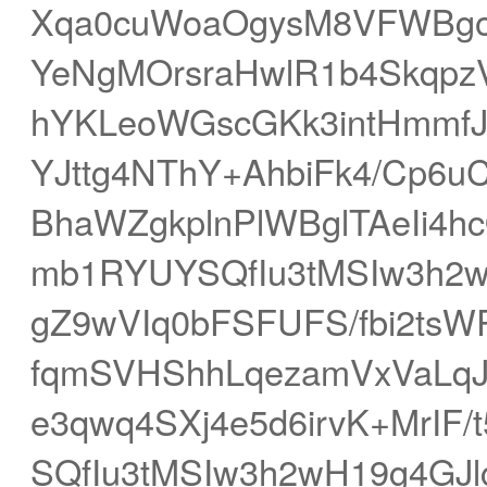
Xqa0cuWoaOgysM8VFWBgo
YeNgMOrsraHwlR1b4SkqpzV
hYKLeoWGscGKk3intHmmf
YJttg4NThY+AhbiFk4/Cp6
BhaWZgkplnPlWBglTAeIi4h
mb1RYUYSQfIu3tMSIw3h2w
gZ9wVIq0bFSFUFS/fbi2tsW
fqmSVHShhLqezamVxVaLq
e3qwq4SXj4e5d6irvK+MrI
SQfIu3tMSIw3h2wH19g4GJ