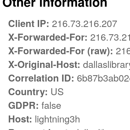
Other information
Client IP:
216.73.216.207
X-Forwarded-For:
216.73.2
X-Forwarded-For (raw):
216
X-Original-Host:
dallaslibra
Correlation ID:
6b87b3ab02
Country:
US
GDPR:
false
Host:
lightning3h