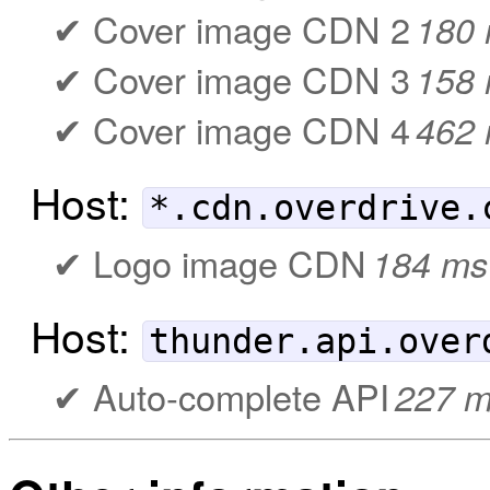
Cover image CDN 2
180
Cover image CDN 3
158
Cover image CDN 4
462
Host:
*.cdn.overdrive.
Logo image CDN
184 ms
Host:
thunder.api.over
Auto-complete API
227 