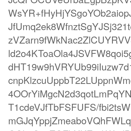
WsYR+fHyHjYSgoYOb2aiop
JfUmq2ek8WfnztSgYJSj32
zVZarn9fWkNac2ZlCUYRVV
ld2o4KToaOla4JSVFW8qoi5
dHT19w9hVRYUb99iIuzw7d
cnpKlzcuUppbT22LUppnWm
4OOrYiMgcN2d3qotLmPqYN
T1cdeVJfTbFSFUFS/fbi2
mGJqYppjZmeaboVQhFWLqY