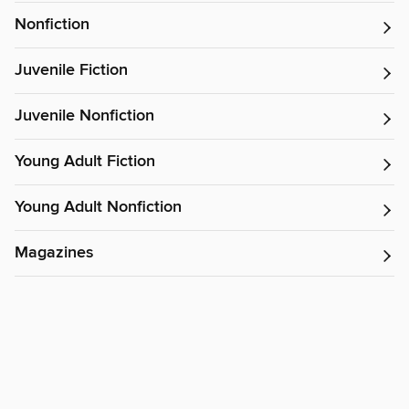
Nonfiction
Juvenile Fiction
Juvenile Nonfiction
Young Adult Fiction
Young Adult Nonfiction
Magazines