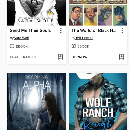
Send Me Their Souls
The World of Black Hammer: Library Edition, Volume 2
by
Sara Wolf
by
Jeff Lemire
EBOOK
EBOOK
PLACE A HOLD
BORROW