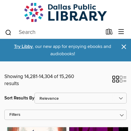
×
Try Libby
, our new app for enjoying ebooks and
audiobooks!
Showing 14,281-14,304 of 15,260
results
Sort Results By
Filters