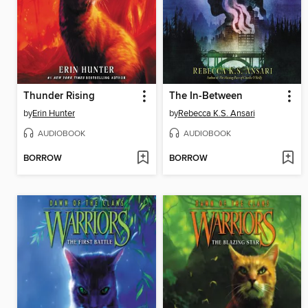
Thunder Rising
The In-Between
by
Erin Hunter
by
Rebecca K.S. Ansari
AUDIOBOOK
AUDIOBOOK
BORROW
BORROW