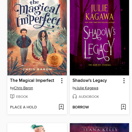
The Magical Imperfect
Shadow's Legacy
by
Chris Baron
by
Julie Kagawa
EBOOK
AUDIOBOOK
PLACE A HOLD
BORROW