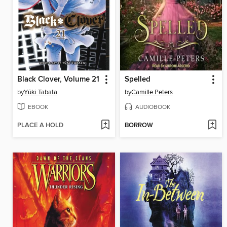
Black Clover, Volume 21
Spelled
by
Yūki Tabata
by
Camille Peters
EBOOK
AUDIOBOOK
PLACE A HOLD
BORROW