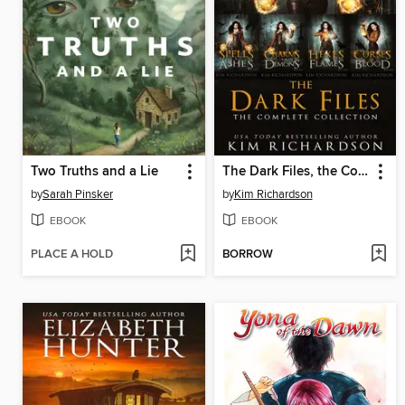
Two Truths and a Lie
The Dark Files, the Complete Collection
by
Sarah Pinsker
by
Kim Richardson
EBOOK
EBOOK
PLACE A HOLD
BORROW