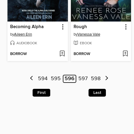
Becoming Alpha
Rough
by
Aileen Erin
by
Vanessa Vale
AUDIOBOOK
EBOOK
BORROW
BORROW
594
595
596
597
598
First
Last