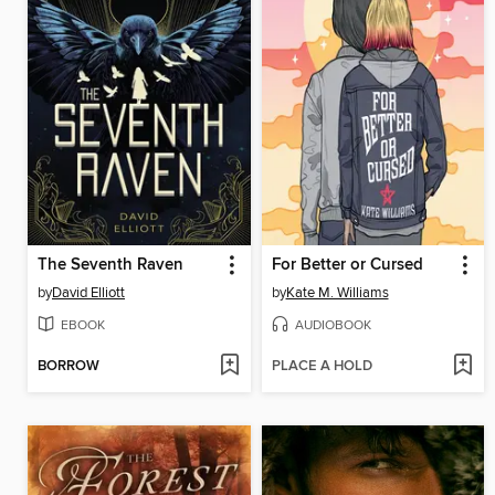
The Seventh Raven
For Better or Cursed
by
David Elliott
by
Kate M. Williams
EBOOK
AUDIOBOOK
BORROW
PLACE A HOLD