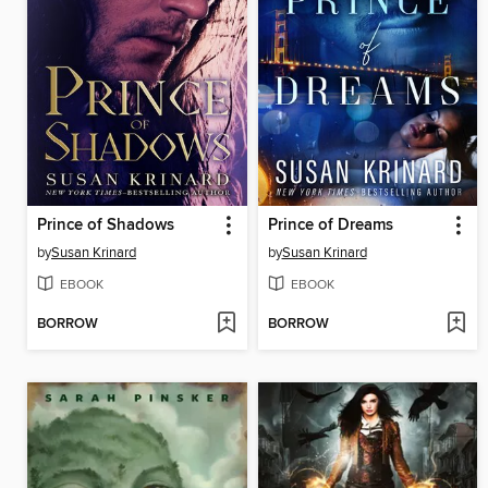
Prince of Shadows
Prince of Dreams
by
Susan Krinard
by
Susan Krinard
EBOOK
EBOOK
BORROW
BORROW