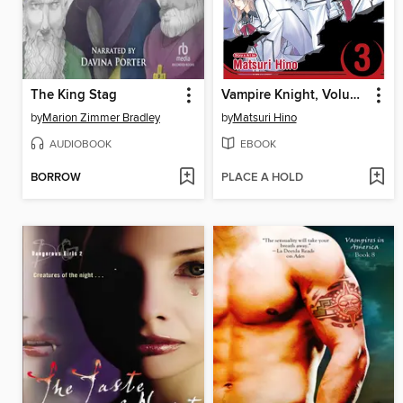
The King Stag
Vampire Knight, Volume 3
by
Marion Zimmer Bradley
by
Matsuri Hino
AUDIOBOOK
EBOOK
BORROW
PLACE A HOLD