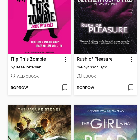
Flip This Zombie
Rush of Pleasure
by
Jesse Petersen
by
Rhyannon Byrd
AUDIOBOOK
EBOOK
BORROW
BORROW