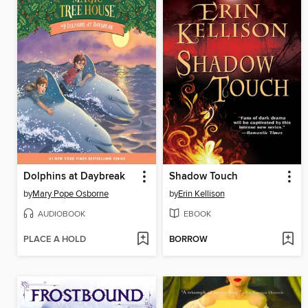
Dolphins at Daybreak
Shadow Touch
by
Mary Pope Osborne
by
Erin Kellison
AUDIOBOOK
EBOOK
PLACE A HOLD
BORROW