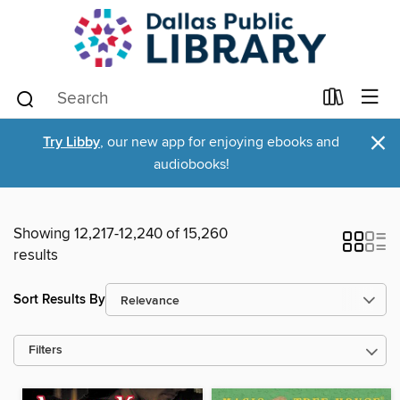
×
Try Libby
, our new app for enjoying ebooks and
audiobooks!
Showing 12,217-12,240 of 15,260
results
Sort Results By
Filters