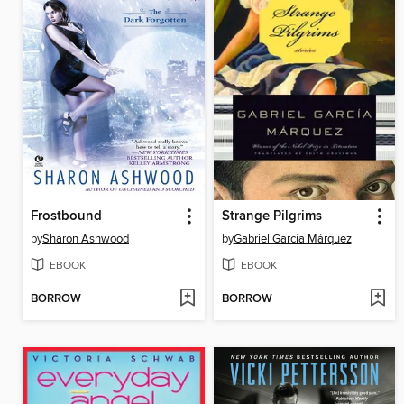
Frostbound
Strange Pilgrims
by
Sharon Ashwood
by
Gabriel García Márquez
EBOOK
EBOOK
BORROW
BORROW