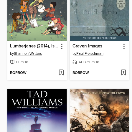
Lumberjanes (2014), Issue 14
Graven Images
by
Shannon Watters
by
Paul Fleischman
EBOOK
AUDIOBOOK
BORROW
BORROW