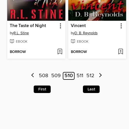
The Taste of Night
Vincent
by
R.L. Stine
by
D. B. Reynolds
EBOOK
EBOOK
BORROW
BORROW
508
509
510
511
512
First
Last