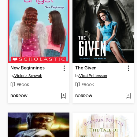
New Beginnings
The Given
by
Victoria Schwab
by
Vicki Pettersson
EBOOK
EBOOK
BORROW
BORROW