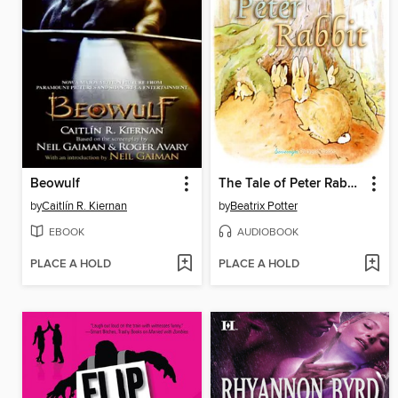
Beowulf
The Tale of Peter Rabbit
by
Caitlín R. Kiernan
by
Beatrix Potter
EBOOK
AUDIOBOOK
PLACE A HOLD
PLACE A HOLD