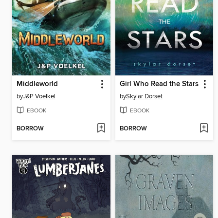
Middleworld
Girl Who Read the Stars
by
J&P Voelkel
by
Skylar Dorset
EBOOK
EBOOK
BORROW
BORROW