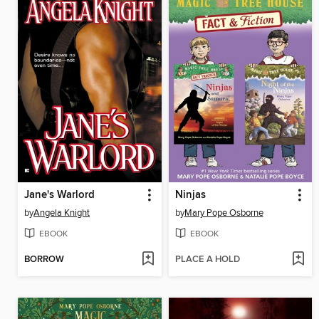
Jane's Warlord
Ninjas
by
Angela Knight
by
Mary Pope Osborne
EBOOK
EBOOK
BORROW
PLACE A HOLD