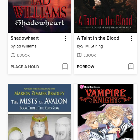
Shadowheart
A Taint in the Blood
by
Tad Williams
by
S. M. Stirling
EBOOK
EBOOK
PLACE A HOLD
BORROW