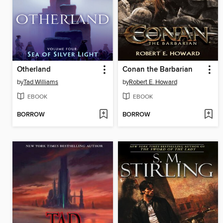
Otherland
Conan the Barbarian
by
Tad Williams
by
Robert E. Howard
EBOOK
EBOOK
BORROW
BORROW