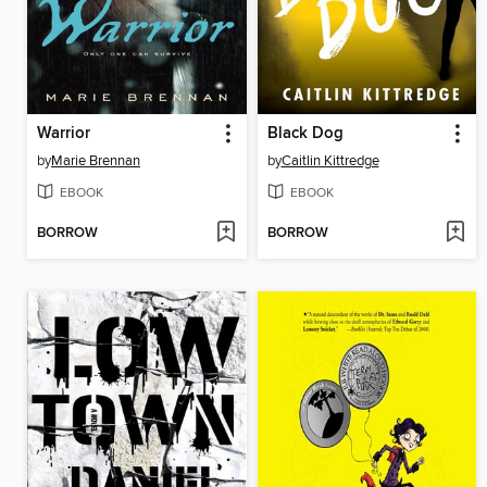
Warrior
Black Dog
by
Marie Brennan
by
Caitlin Kittredge
EBOOK
EBOOK
BORROW
BORROW