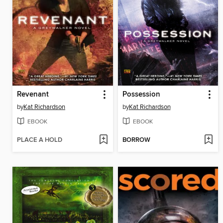
Revenant
Possession
by
Kat Richardson
by
Kat Richardson
EBOOK
EBOOK
PLACE A HOLD
BORROW