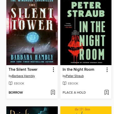
The Silent Tower
In the Night Room
by
Barbara Hambly
by
Peter Straub
EBOOK
EBOOK
BORROW
PLACE A HOLD