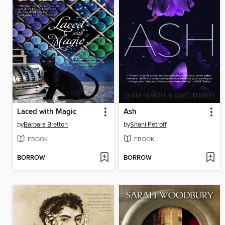
Laced with Magic
Ash
by
Barbara Bretton
by
Shani Petroff
EBOOK
EBOOK
BORROW
BORROW