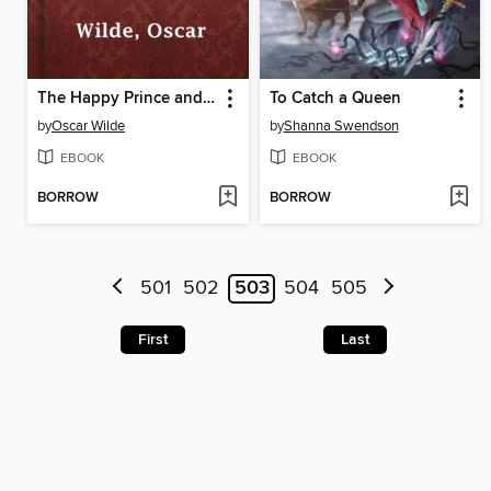
The Happy Prince and Other Tales
To Catch a Queen
by
Oscar Wilde
by
Shanna Swendson
EBOOK
EBOOK
BORROW
BORROW
501
502
503
504
505
First
Last