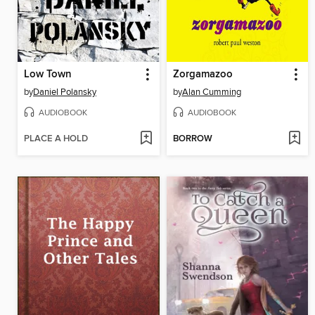
Low Town
Zorgamazoo
by
Daniel Polansky
by
Alan Cumming
AUDIOBOOK
AUDIOBOOK
PLACE A HOLD
BORROW