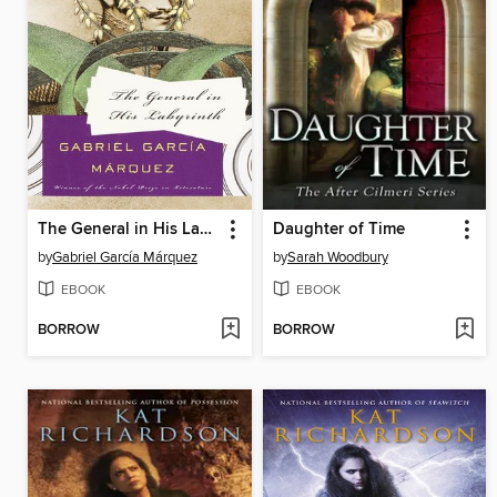
The General in His Labyrinth
Daughter of Time
by
Gabriel García Márquez
by
Sarah Woodbury
EBOOK
EBOOK
BORROW
BORROW