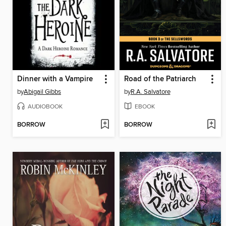
Dinner with a Vampire
Road of the Patriarch
by
Abigail Gibbs
by
R.A. Salvatore
AUDIOBOOK
EBOOK
BORROW
BORROW