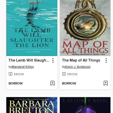
The Lamb Will Slaughter the Lion
The Map of All Things
by
Margaret Killjoy
by
Kevin J. Anderson
EBOOK
EBOOK
BORROW
BORROW