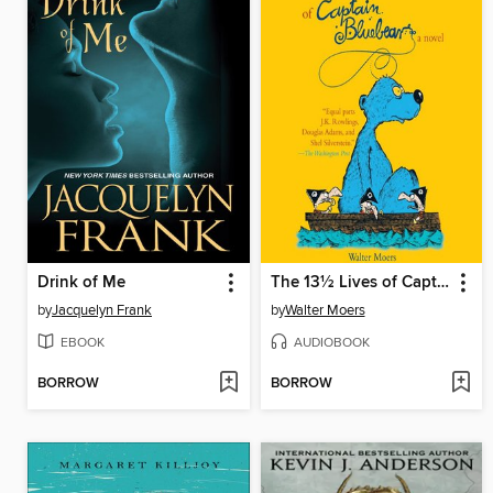
Drink of Me
The 13½ Lives of Captain Bluebear
by
Jacquelyn Frank
by
Walter Moers
EBOOK
AUDIOBOOK
BORROW
BORROW