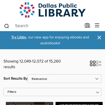
×
Try Libby
, our new app for enjoying ebooks and
audiobooks!
Showing 12,049-12,072 of 15,260
results
Sort Results By
Filters