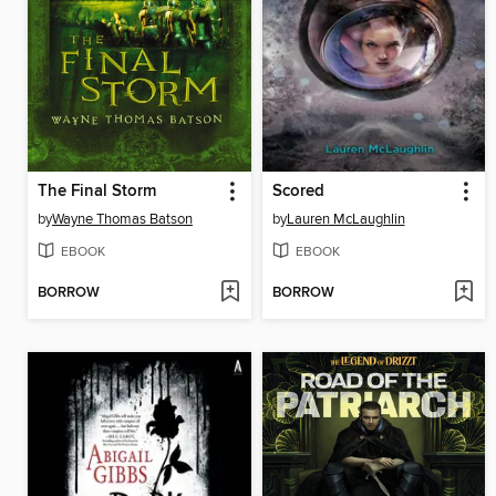
The Final Storm
Scored
by
Wayne Thomas Batson
by
Lauren McLaughlin
EBOOK
EBOOK
BORROW
BORROW