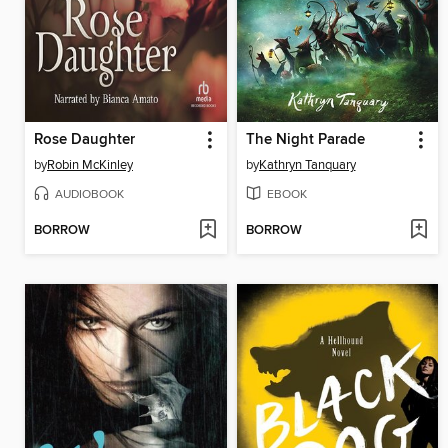
Rose Daughter
The Night Parade
by
Robin McKinley
by
Kathryn Tanquary
AUDIOBOOK
EBOOK
BORROW
BORROW