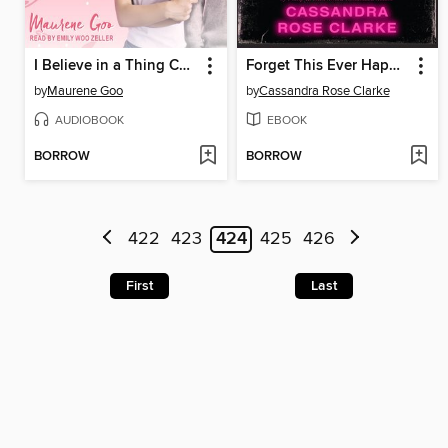
I Believe in a Thing Called Love
Forget This Ever Happened
by
Maurene Goo
by
Cassandra Rose Clarke
AUDIOBOOK
EBOOK
BORROW
BORROW
422
423
424
425
426
First
Last