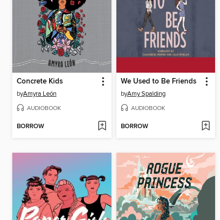
Concrete Kids
We Used to Be Friends
by
Amyra León
by
Amy Spalding
AUDIOBOOK
AUDIOBOOK
BORROW
BORROW