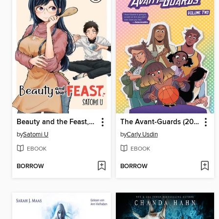
Beauty and the Feast, Volume 1
The Avant-Guards (2019), Volume 2
by
Satomi U
by
Carly Usdin
EBOOK
EBOOK
BORROW
BORROW