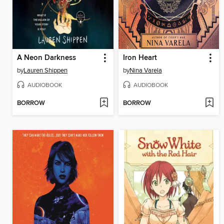
A Neon Darkness
Iron Heart
by
Lauren Shippen
by
Nina Varela
AUDIOBOOK
AUDIOBOOK
BORROW
BORROW