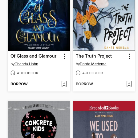
Of Glass and Glamour
The Truth Project
by
Chanda Hahn
by
Dante Medema
AUDIOBOOK
AUDIOBOOK
BORROW
BORROW