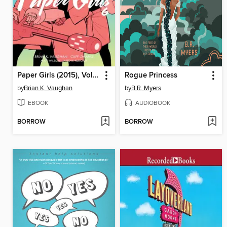
Paper Girls (2015), Volume 6
Rogue Princess
by
Brian K. Vaughan
by
B.R. Myers
EBOOK
AUDIOBOOK
BORROW
BORROW