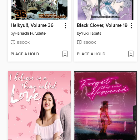
Haikyu!!, Volume 36
Black Clover, Volume 19
by
Haruichi Furudate
by
Yūki Tabata
EBOOK
EBOOK
PLACE A HOLD
PLACE A HOLD