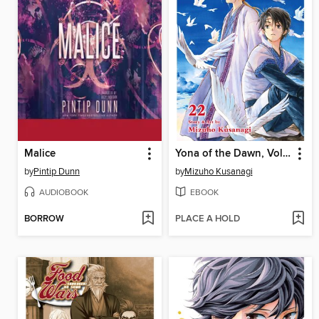
Malice
Yona of the Dawn, Volume 22
by
Pintip Dunn
by
Mizuho Kusanagi
AUDIOBOOK
EBOOK
BORROW
PLACE A HOLD