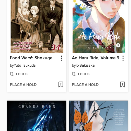
Food Wars!: Shokugeki no Soma, Volume 34
Ao Haru Ride, Volume 9
by
Yuto Tsukuda
by
Io Sakisaka
EBOOK
EBOOK
PLACE A HOLD
PLACE A HOLD