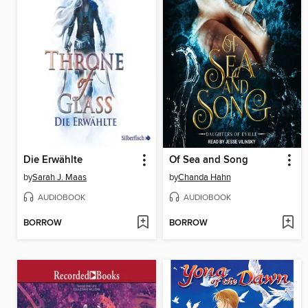
Die Erwählte
Of Sea and Song
by
Sarah J. Maas
by
Chanda Hahn
AUDIOBOOK
AUDIOBOOK
BORROW
BORROW