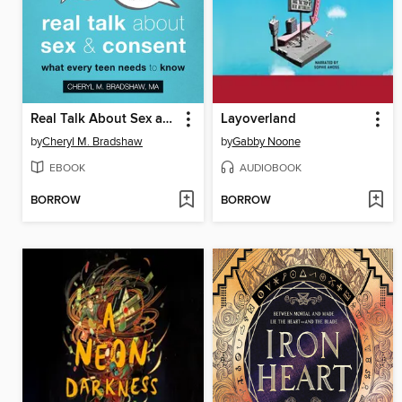
Real Talk About Sex and Consent
Layoverland
by
Cheryl M. Bradshaw
by
Gabby Noone
EBOOK
AUDIOBOOK
BORROW
BORROW