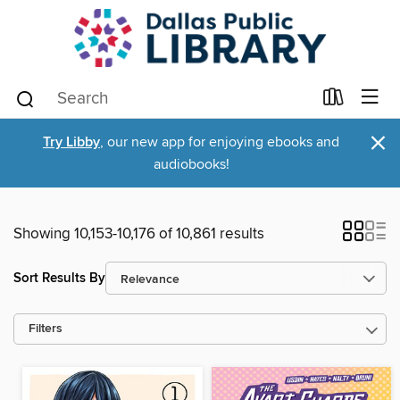
×
Try Libby
, our new app for enjoying ebooks and
audiobooks!
Showing 10,153-10,176 of 10,861 results
Sort Results By
Filters