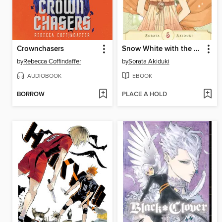
Crownchasers
Snow White with the Red Hair, Volume 5
by
Rebecca Coffindaffer
by
Sorata Akiduki
AUDIOBOOK
EBOOK
BORROW
PLACE A HOLD