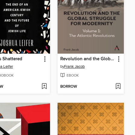
s Shattered
Revolution and the Global Struggle for Modernity
a Leifer
by
Frank Jacob
IOBOOK
EBOOK
OW
BORROW