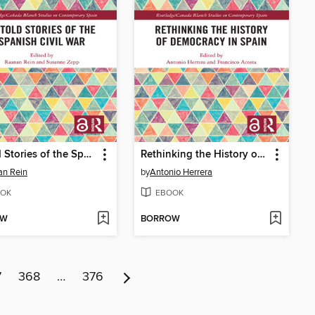
Untold Stories of the Spanish Civil War
Rethinking the History of Democracy in Spain
an Rein
by
Antonio Herrera
OK
EBOOK
OW
BORROW
7
368
…
376