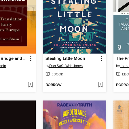
Between the Bridge and the Barricade
Stealing Little Moon
hein
by
Dan SaSuWeh Jones
by
Joana
EBOOK
EBO
BORROW
BORR