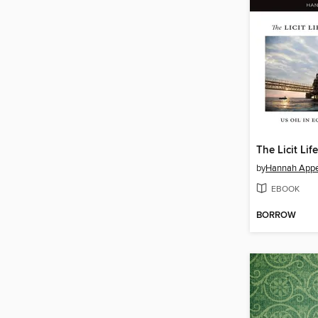
The Licit Lif
by
Hannah Appe
EBOOK
BORROW