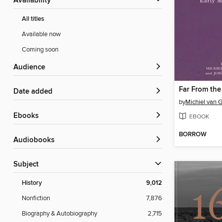
Availability
All titles
Available now
Coming soon
Audience
Far From the
Date added
by
Michiel van 
ebooks
EBOOK
BORROW
Audiobooks
Subject
History
9,012
Nonfiction
7,876
Biography & Autobiography
2,715