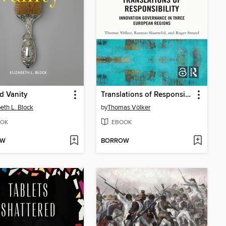
d Vanity
Translations of Responsibility
beth L. Block
by
Thomas Völker
OK
EBOOK
OW
BORROW