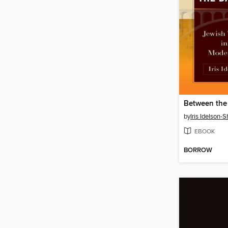
by
Iris Idelson-S
EBOOK
BORROW