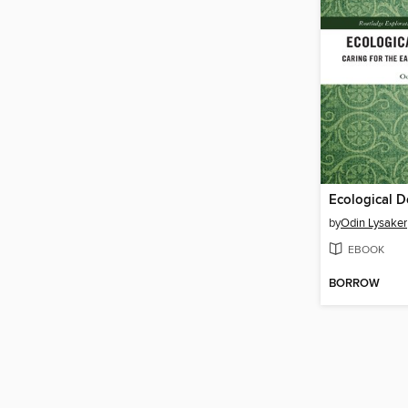
Ecological 
by
Odin Lysaker
EBOOK
BORROW