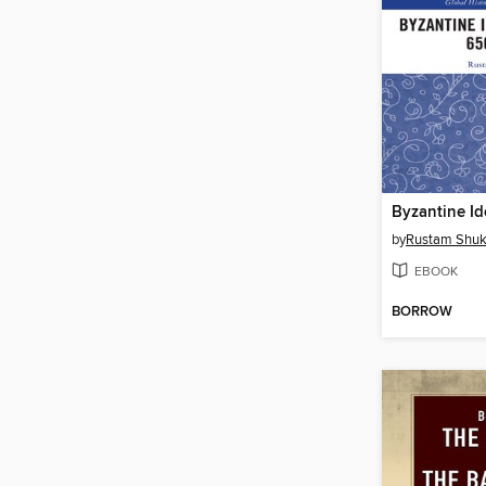
by
Rustam Shuk
EBOOK
BORROW