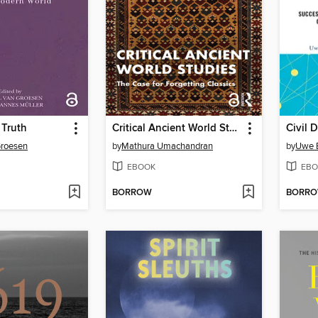
 Truth
Critical Ancient World Studies
Groesen
by
Mathura Umachandran
by
Uwe 
EBOOK
EBO
BORROW
BORR