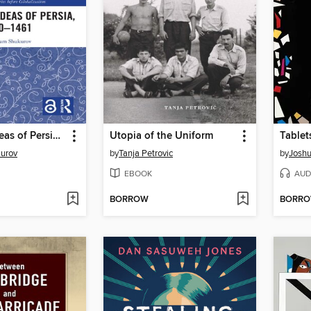
Byzantine Ideas of Persia, 650–1461
Utopia of the Uniform
Tablet
urov
by
Tanja Petrovic
by
Joshu
EBOOK
AUD
BORROW
BORR