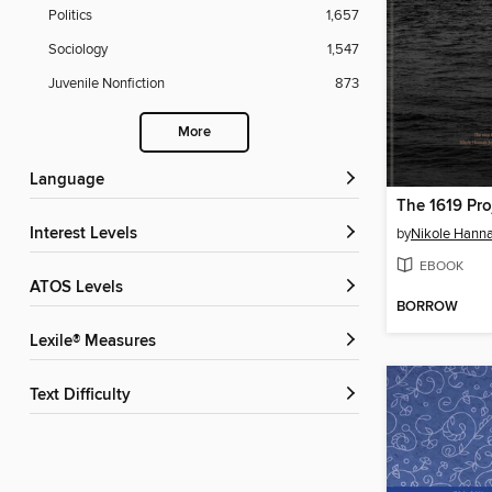
Politics
1,657
Sociology
1,547
Juvenile Nonfiction
873
More
Language
The 1619 Pro
Interest Levels
by
Nikole Hann
EBOOK
ATOS Levels
BORROW
Lexile® Measures
Text Difficulty