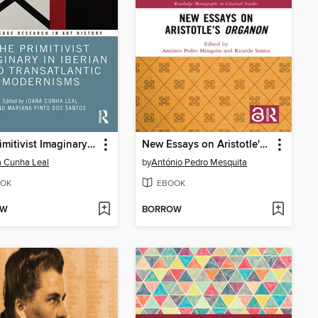
The Primitivist Imaginary in Iberian and Transatlantic Modernisms
New Essays on Aristotle's Organon
 Cunha Leal
by
António Pedro Mesquita
OK
EBOOK
OW
BORROW