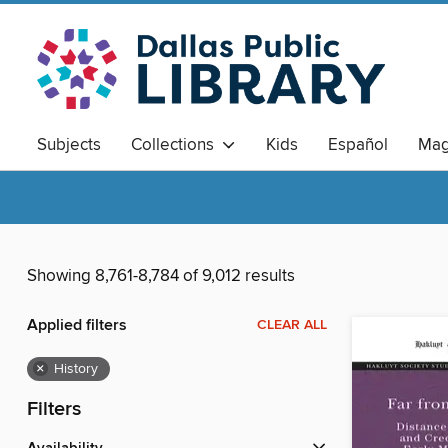
Subjects
Collections
Kids
Español
Mag
Showing 8,761-8,784 of 9,012 results
Applied filters
CLEAR ALL
×
History
Filters