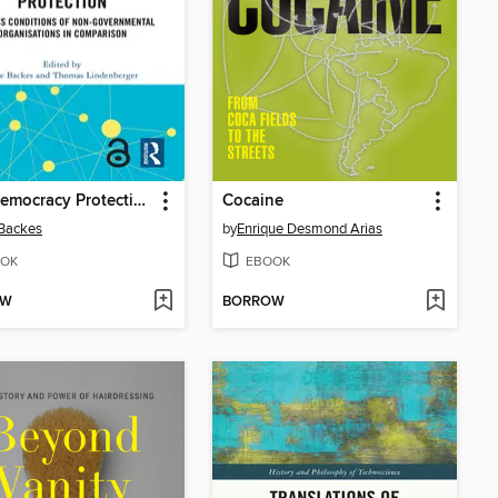
Civil Democracy Protection
Cocaine
Backes
by
Enrique Desmond Arias
OK
EBOOK
OW
BORROW