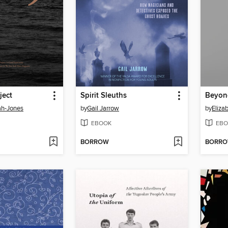
ject
Spirit Sleuths
Beyon
ah-Jones
by
Gail Jarrow
by
Eliza
EBOOK
EBO
BORROW
BORR