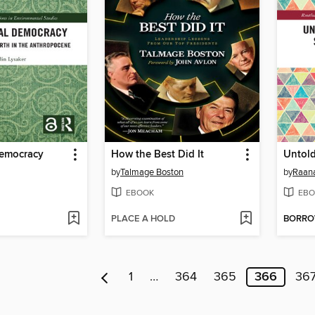
Democracy
How the Best Did It
by
Talmage Boston
by
Raan
EBOOK
EBO
PLACE A HOLD
BORR
1
…
364
365
366
36