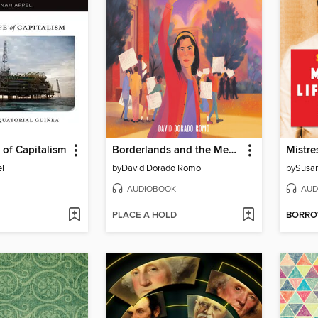
e of Capitalism
Borderlands and the Mexican American Story
Mistre
l
by
David Dorado Romo
by
Susan
AUDIOBOOK
AUD
PLACE A HOLD
BORR