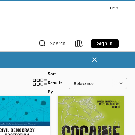
Help
Sign in
Search
×
Sort
Results
By