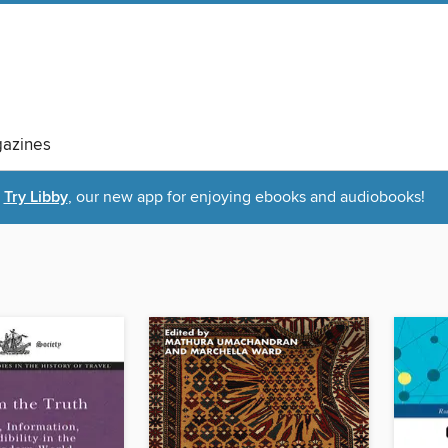
azines
Try Libby
, our new app for enjoying ebooks and audiobooks!