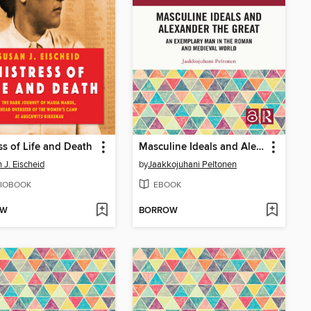
ss of Life and Death
Masculine Ideals and Alexander the Great
 J. Eischeid
by
Jaakkojuhani Peltonen
IOBOOK
EBOOK
OW
BORROW