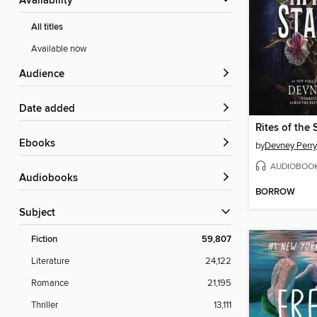
Availability
All titles
Available now
Audience
Date added
Rites of the 
ebooks
by
Devney Perry
AUDIOBOO
Audiobooks
BORROW
Subject
Fiction
59,807
Literature
24,122
Romance
21,195
Thriller
13,111