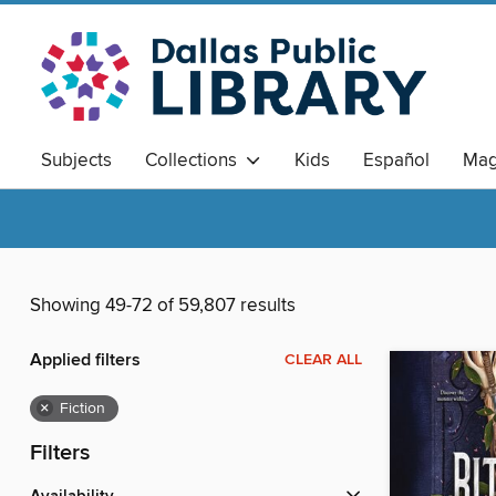
Subjects
Collections
Kids
Español
Mag
Showing 49-72 of 59,807 results
Applied filters
CLEAR ALL
×
Fiction
Filters