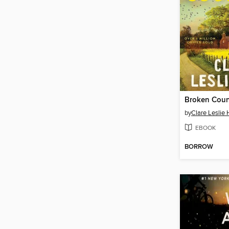
Broken Coun
by
Clare Leslie 
EBOOK
BORROW