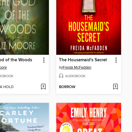
od of the Woods
The Housemaid's Secret
oore
by
Freida McFadden
IOBOOK
AUDIOBOOK
 A HOLD
BORROW