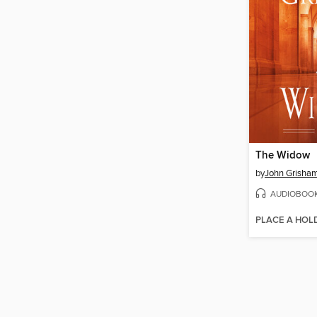
The Widow
by
John Grisha
AUDIOBOO
PLACE A HOL