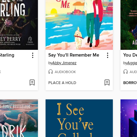
Starling
Say You'll Remember Me
You D
by
Abby Jimenez
by
Aggi
K
AUDIOBOOK
AUD
PLACE A HOLD
BORR