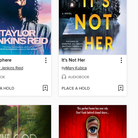
phere
It's Not Her
r Jenkins Reid
by
Mary Kubica
OK
AUDIOBOOK
 A HOLD
PLACE A HOLD