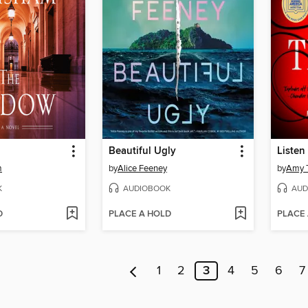
Beautiful Ugly
Listen 
m
by
Alice Feeney
by
Amy T
K
AUDIOBOOK
AUD
D
PLACE A HOLD
PLACE
1
2
3
4
5
6
7