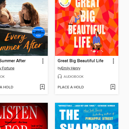
Summer After
Great Big Beautiful Life
y Fortune
by
Emily Henry
OK
AUDIOBOOK
 A HOLD
PLACE A HOLD