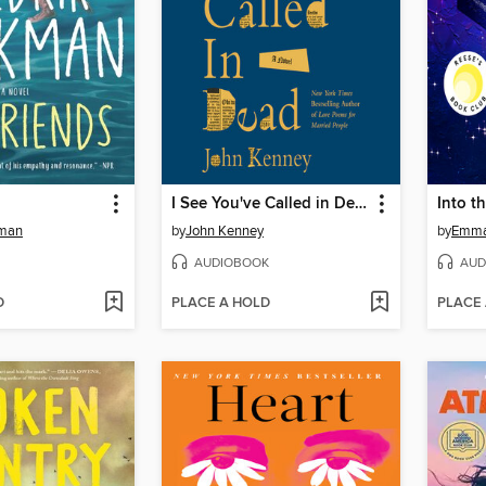
I See You've Called in Dead
Into t
kman
by
John Kenney
by
Emma
AUDIOBOOK
AUD
D
PLACE A HOLD
PLACE