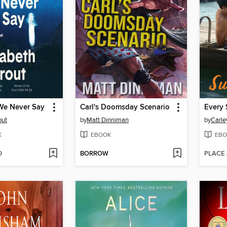
We Never Say
Carl's Doomsday Scenario
Every 
out
by
Matt Dinniman
by
Carle
K
EBOOK
EBO
D
BORROW
PLACE