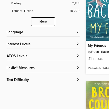
Mystery
11,198
Historical Fiction
10,220
More
Language
Interest Levels
My Friends
by
Fredrik Bac
ATOS Levels
EBOOK
PLACE A HOL
Lexile® Measures
Text Difficulty