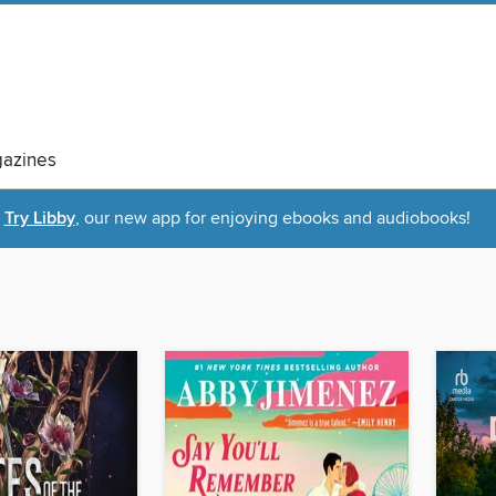
azines
Try Libby
, our new app for enjoying ebooks and audiobooks!