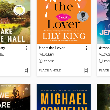
try
Heart the Lover
Atmos
Hall
by
Lily King
by
Taylo
EBOOK
EBO
PLACE A HOLD
PLACE