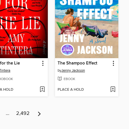
for the Lie
The Shampoo Effect
intera
by
Jenny Jackson
IOBOOK
EBOOK
 A HOLD
PLACE A HOLD
…
2,492