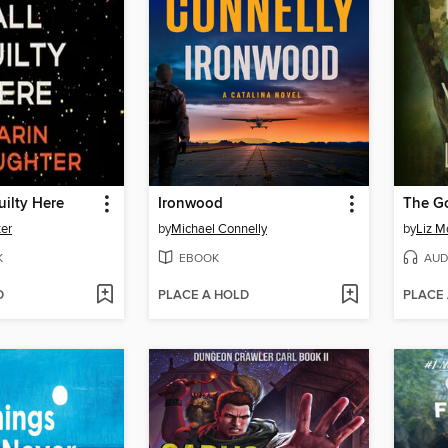
uilty Here
Ironwood
The G
ter
by
Michael Connelly
by
Liz M
K
EBOOK
AUD
D
PLACE A HOLD
PLACE