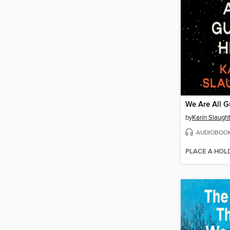
We Are All G
by
Karin Slaugh
AUDIOBOO
PLACE A HOL