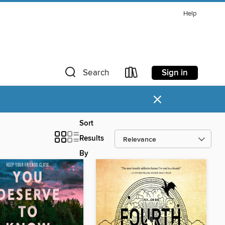
Help
Sign in
Search
×
Sort
Results
By