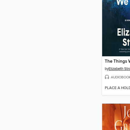
The Things 
by
Elizabeth Str
AUDIOBOO
PLACE A HOL