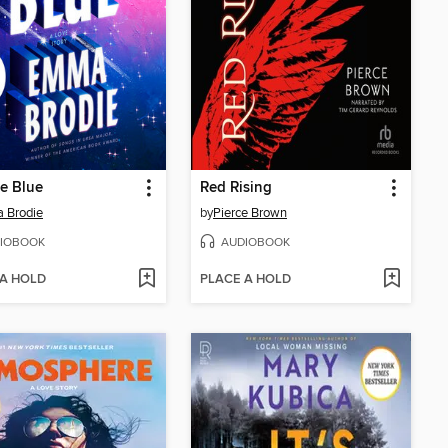
he Blue
Red Rising
 Brodie
by
Pierce Brown
IOBOOK
AUDIOBOOK
 A HOLD
PLACE A HOLD