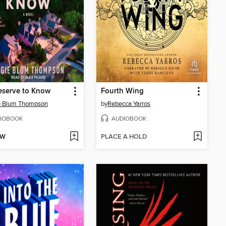
eserve to Know
Fourth Wing
e Blum Thompson
by
Rebecca Yarros
IOBOOK
AUDIOBOOK
OW
PLACE A HOLD