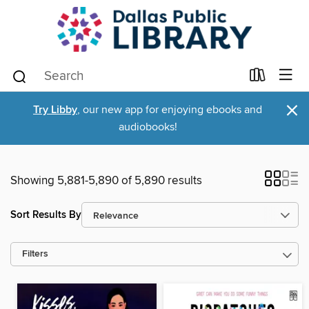
×
Try Libby
, our new app for enjoying ebooks and
audiobooks!
Showing 5,881-5,890 of 5,890 results
Sort Results By
Filters