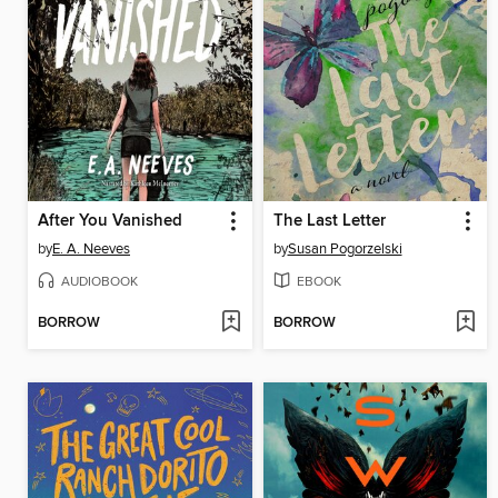
After You Vanished
The Last Letter
by
E. A. Neeves
by
Susan Pogorzelski
AUDIOBOOK
EBOOK
BORROW
BORROW