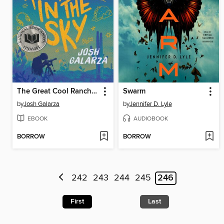
The Great Cool Ranch Dorito in the Sky
Swarm
by
Josh Galarza
by
Jennifer D. Lyle
EBOOK
AUDIOBOOK
BORROW
BORROW
242
243
244
245
246
First
Last