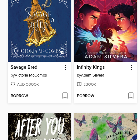
Savage Bred
Infinity Kings
by
Victoria McCombs
by
Adam Silvera
AUDIOBOOK
EBOOK
BORROW
BORROW