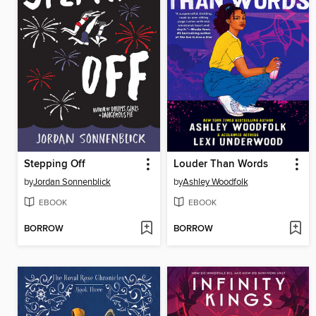
Stepping Off
Louder Than Words
by
Jordan Sonnenblick
by
Ashley Woodfolk
EBOOK
EBOOK
BORROW
BORROW