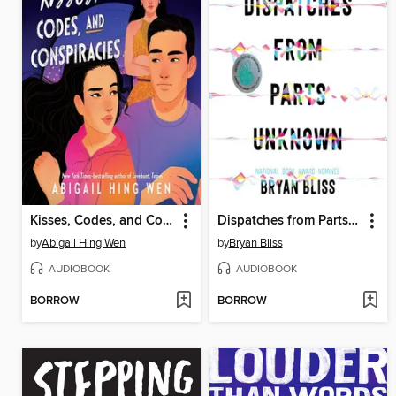
Kisses, Codes, and Conspiracies
Dispatches from Parts Unknown
by
Abigail Hing Wen
by
Bryan Bliss
AUDIOBOOK
AUDIOBOOK
BORROW
BORROW