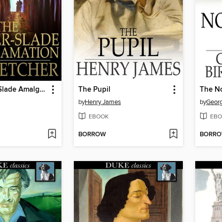
The Rayner-Slade Amalgamation
The Pupil
The No
by
Henry James
by
Georg
EBOOK
EBO
BORROW
BORR