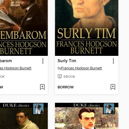
mbarom
Surly Tim
es Hodgson Burnett
by
Frances Hodgson Burnett
OK
EBOOK
OW
BORROW