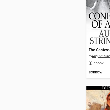
The Confessi
by
August Strin
EBOOK
BORROW