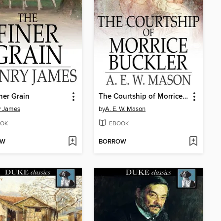
ner Grain
The Courtship of Morrice Buckler
y James
by
A. E. W. Mason
OK
EBOOK
OW
BORROW