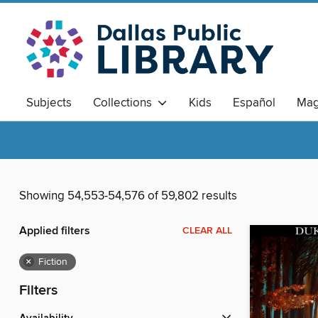
Subjects
Collections
Kids
Español
Mag
Showing 54,553-54,576 of 59,802 results
Applied filters
CLEAR ALL
×
Fiction
Filters