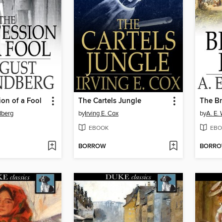
on of a Fool
The Cartels Jungle
The B
dberg
by
Irving E. Cox
by
A. E.
EBOOK
EBO
BORROW
BORR