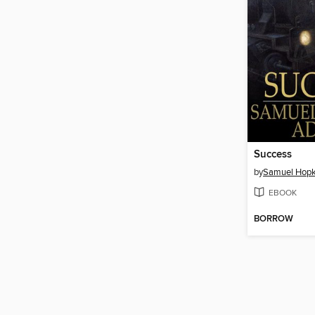
Success
by
Samuel Hop
EBOOK
BORROW