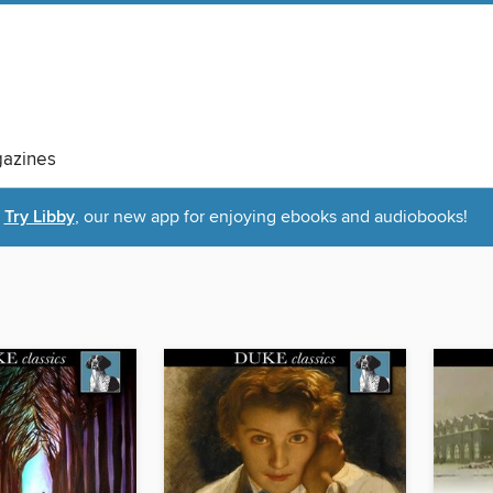
azines
Try Libby
, our new app for enjoying ebooks and audiobooks!