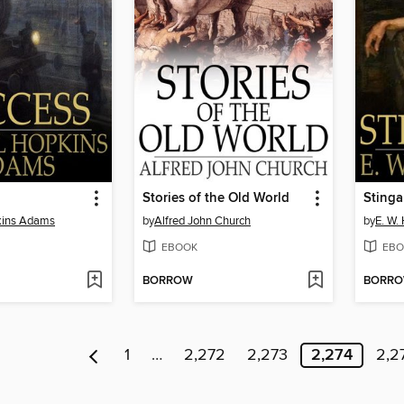
Stories of the Old World
Stinga
kins Adams
by
Alfred John Church
by
E. W.
EBOOK
EBO
BORROW
BORR
1
…
2,272
2,273
2,274
2,2