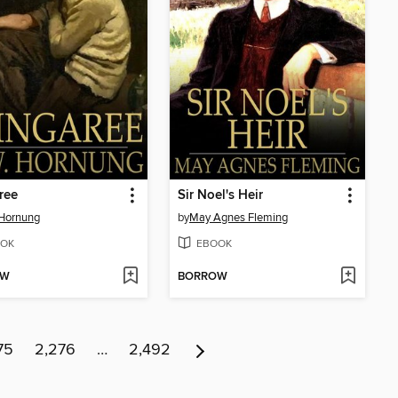
ree
Sir Noel's Heir
 Hornung
by
May Agnes Fleming
OK
EBOOK
OW
BORROW
75
2,276
…
2,492