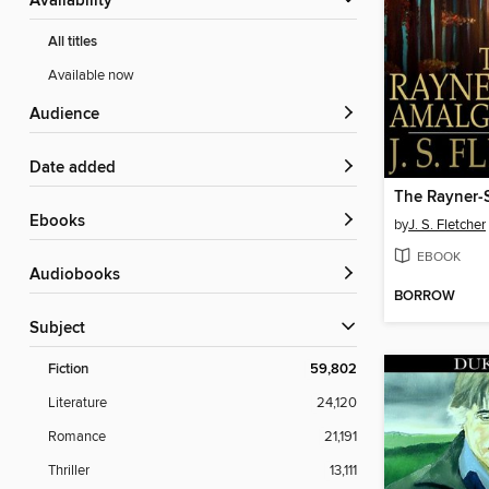
Availability
All titles
Available now
Audience
Date added
ebooks
by
J. S. Fletcher
EBOOK
Audiobooks
BORROW
Subject
Fiction
59,802
Literature
24,120
Romance
21,191
Thriller
13,111