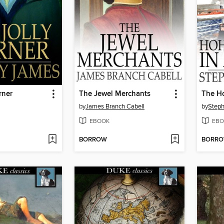
rner
The Jewel Merchants
by
James Branch Cabell
by
Step
EBOOK
EBO
BORROW
BORR