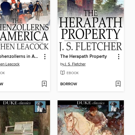
The Hohenzollerns in America
The Herapath Property
hen Leacock
by
J. S. Fletcher
OK
EBOOK
OW
BORROW