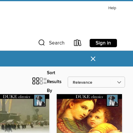
Help
Sign in
Search
×
Sort
Results
By