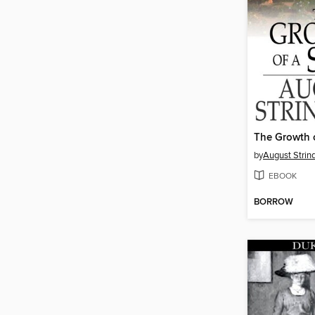
The Growth o
by
August Strin
EBOOK
BORROW