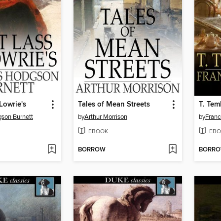
Lowrie's
Tales of Mean Streets
T. Te
son Burnett
by
Arthur Morrison
by
Franc
EBOOK
EBO
BORROW
BORR