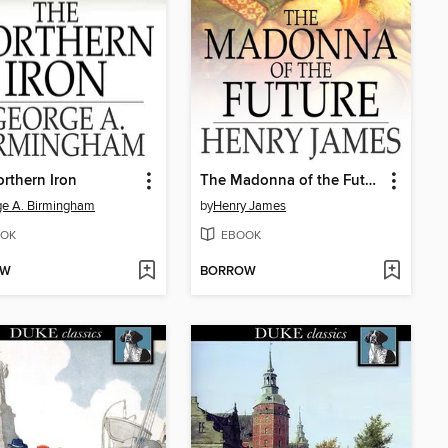
rthern Iron
The Madonna of the Future
e A. Birmingham
by
Henry James
OK
EBOOK
OW
BORROW