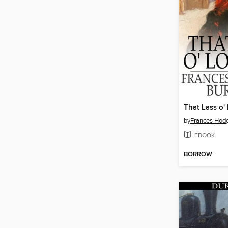
That Lass o' 
by
Frances Hodg
EBOOK
BORROW