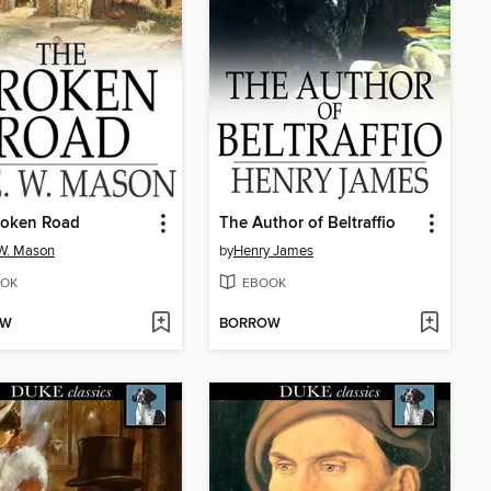
roken Road
The Author of Beltraffio
 W. Mason
by
Henry James
OK
EBOOK
OW
BORROW