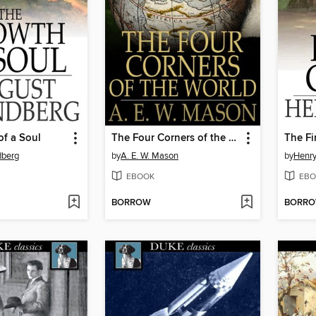
f a Soul
The Four Corners of the World
The Fi
dberg
by
A. E. W. Mason
by
Henr
EBOOK
EBO
BORROW
BORR