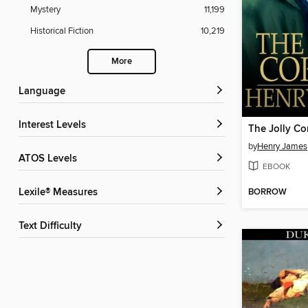
Mystery
11,199
Historical Fiction
10,219
More
Language
Interest Levels
The Jolly Co
by
Henry James
ATOS Levels
EBOOK
BORROW
Lexile® Measures
Text Difficulty