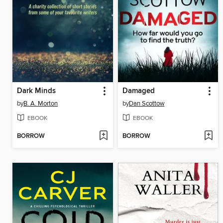
Dark Minds
Damaged
by
B. A. Morton
by
Dan Scottow
EBOOK
EBOOK
BORROW
BORROW