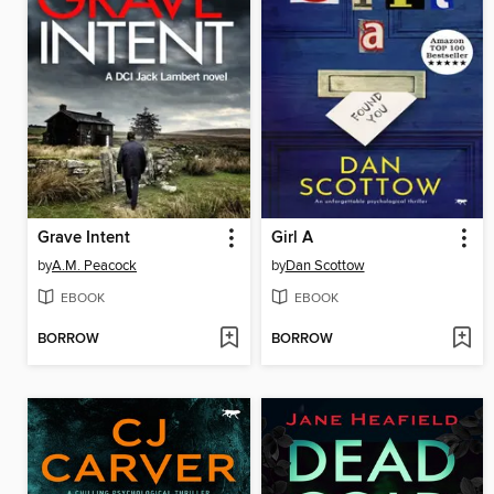
Grave Intent
Girl A
by
A.M. Peacock
by
Dan Scottow
EBOOK
EBOOK
BORROW
BORROW