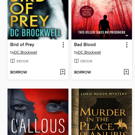
Bird of Prey
Bad Blood
by
DC Brockwell
by
DC Brockwell
EBOOK
EBOOK
BORROW
BORROW