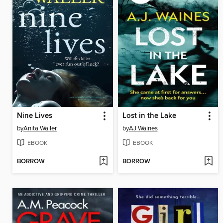
Nine Lives
Lost in the Lake
by
Anita Waller
by
AJ Waines
EBOOK
EBOOK
BORROW
BORROW