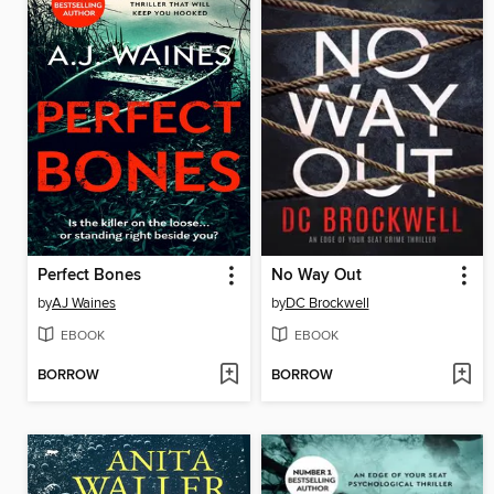
Perfect Bones
No Way Out
by
AJ Waines
by
DC Brockwell
EBOOK
EBOOK
BORROW
BORROW