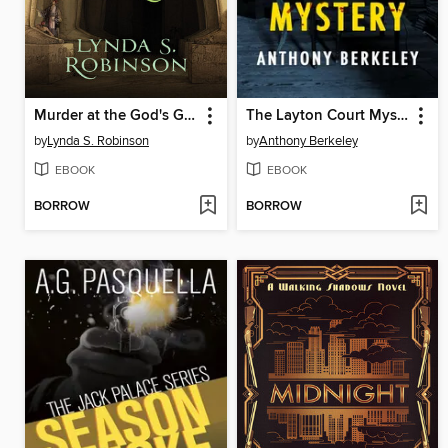
Murder at the God's Gate
The Layton Court Mystery
by
Lynda S. Robinson
by
Anthony Berkeley
EBOOK
EBOOK
BORROW
BORROW