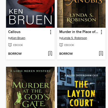
Callous
Murder in the Place of Anubis
by
Ken Bruen
by
Lynda S. Robinson
EBOOK
EBOOK
BORROW
BORROW