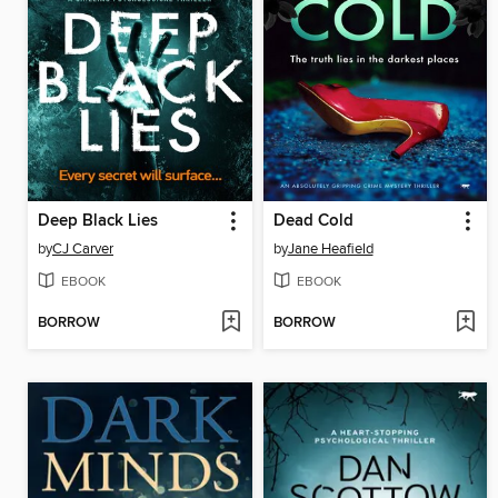
Deep Black Lies
Dead Cold
by
CJ Carver
by
Jane Heafield
EBOOK
EBOOK
BORROW
BORROW