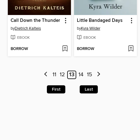
Call Down the Thunder
Little Bandaged Days
by
Dietrich Kalteis
by
Kyra Wilder
EBOOK
EBOOK
BORROW
BORROW
11
12
13
14
15
First
Last