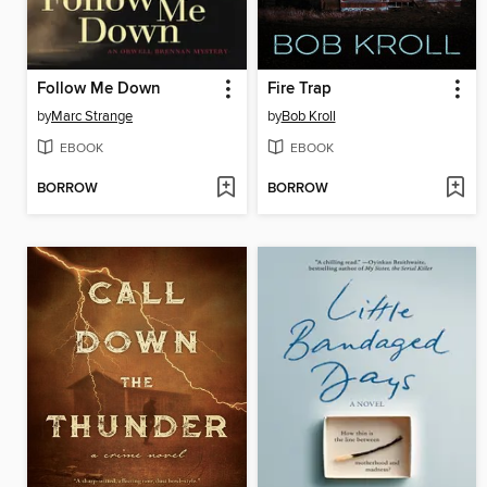
Follow Me Down
Fire Trap
by
Marc Strange
by
Bob Kroll
EBOOK
EBOOK
BORROW
BORROW