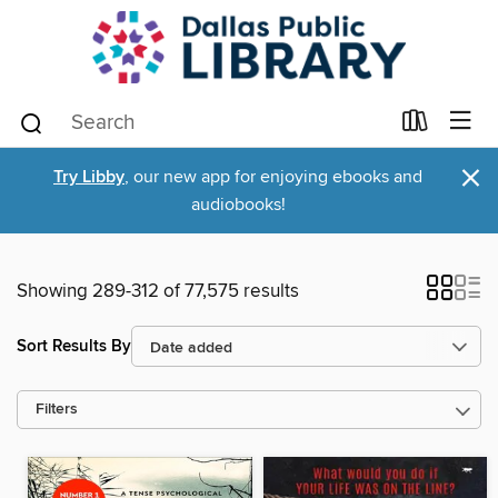
×
Try Libby
, our new app for enjoying ebooks and
audiobooks!
Showing 289-312 of 77,575 results
Sort Results By
Filters