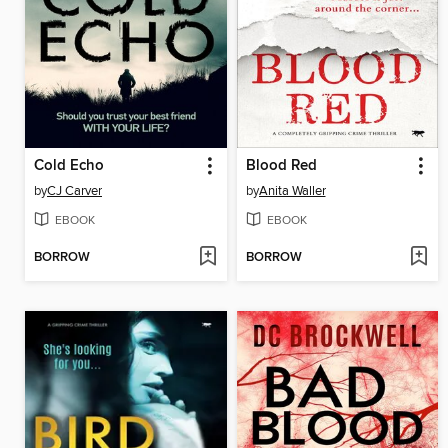
Cold Echo
Blood Red
by
CJ Carver
by
Anita Waller
EBOOK
EBOOK
BORROW
BORROW