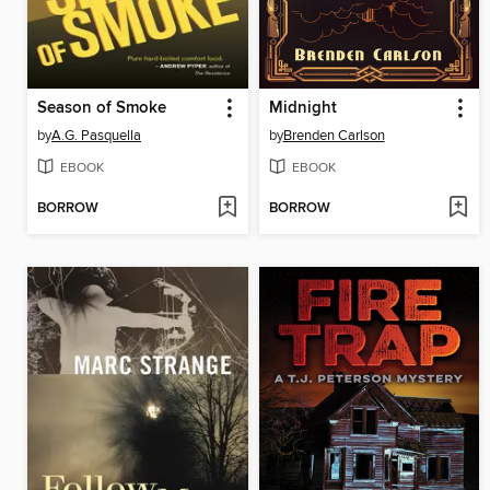
Season of Smoke
Midnight
by
A.G. Pasquella
by
Brenden Carlson
EBOOK
EBOOK
BORROW
BORROW