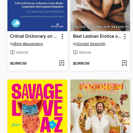
Critical Dictionary on Borders, Cross-Border Cooperation and European Integration
Best Lesbian Erotica of the Year
by
Birte Wassenberg
by
Sinclair Sexsmith
EBOOK
EBOOK
BORROW
BORROW