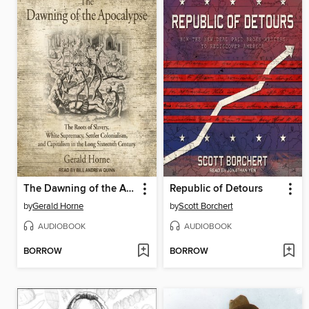
The Dawning of the Apocalypse
Republic of Detours
by
Gerald Horne
by
Scott Borchert
AUDIOBOOK
AUDIOBOOK
BORROW
BORROW