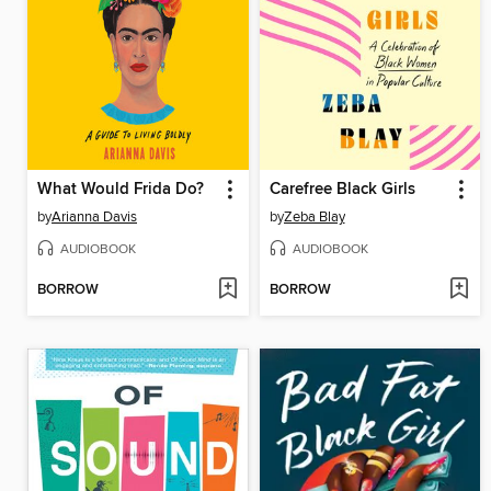
What Would Frida Do?
Carefree Black Girls
by
Arianna Davis
by
Zeba Blay
AUDIOBOOK
AUDIOBOOK
BORROW
BORROW