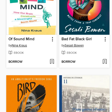
Of Sound Mind
Bad Fat Black Girl
by
Nina Kraus
by
Sesali Bowen
EBOOK
EBOOK
BORROW
BORROW