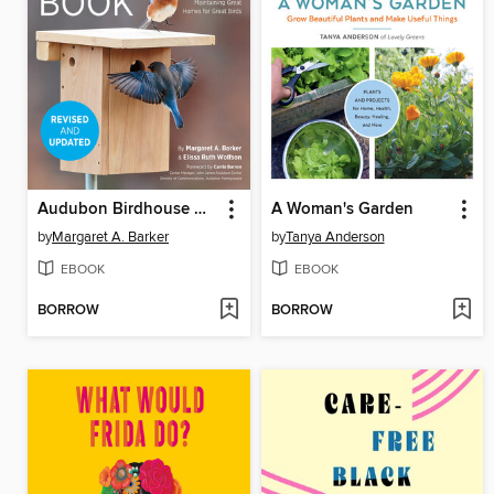
Audubon Birdhouse Book
A Woman's Garden
by
Margaret A. Barker
by
Tanya Anderson
EBOOK
EBOOK
BORROW
BORROW