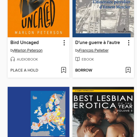
Bird Uncaged
D'une guerre à l'autre
by
Marlon Peterson
by
François Pelletier
AUDIOBOOK
EBOOK
PLACE A HOLD
BORROW