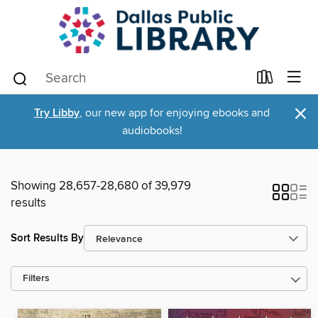
×
Try Libby
, our new app for enjoying ebooks and
audiobooks!
Showing 28,657-28,680 of 39,979
results
Sort Results By
Filters