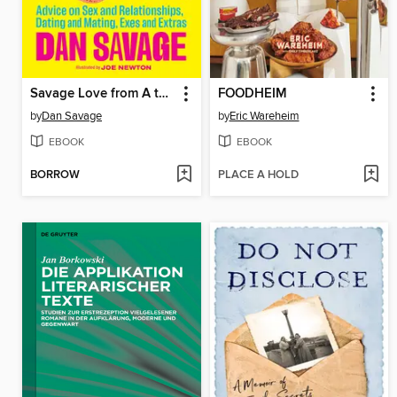
Savage Love from A to Z
FOODHEIM
by
Dan Savage
by
Eric Wareheim
EBOOK
EBOOK
BORROW
PLACE A HOLD