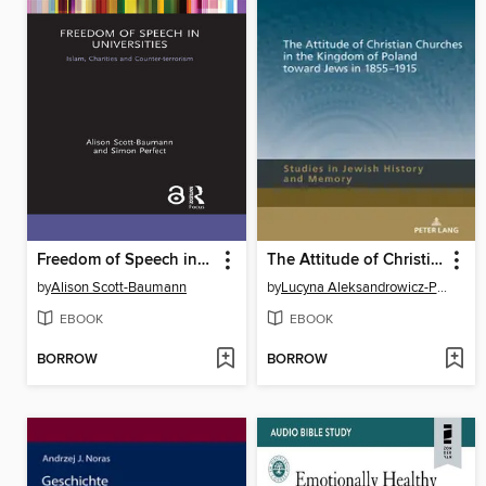
Freedom of Speech in Universities
The Attitude of Christian Churches in the Kingdom of Poland toward Jews in 18551915
by
Alison Scott-Baumann
by
Lucyna Aleksandrowicz-Pędich
EBOOK
EBOOK
BORROW
BORROW