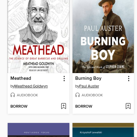
Meathead
Burning Boy
by
Meathead Goldwyn
by
Paul Auster
AUDIOBOOK
AUDIOBOOK
BORROW
BORROW