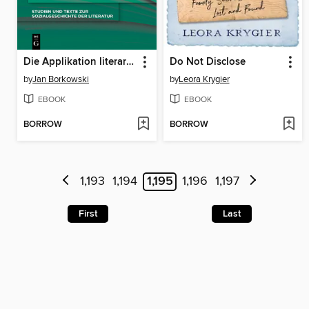
Die Applikation literarischer Texte
Do Not Disclose
by
Jan Borkowski
by
Leora Krygier
EBOOK
EBOOK
BORROW
BORROW
1,193
1,194
1,195
1,196
1,197
First
Last