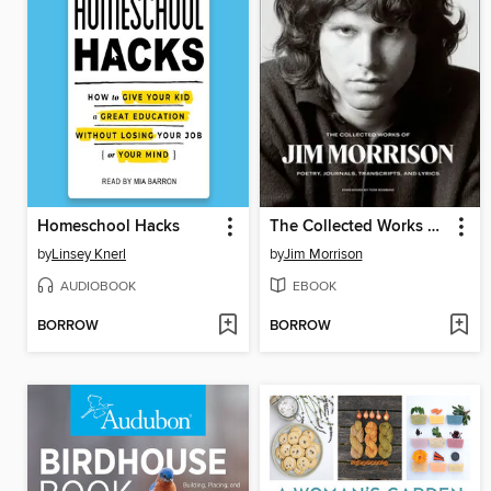
Homeschool Hacks
The Collected Works of Jim Morrison
by
Linsey Knerl
by
Jim Morrison
AUDIOBOOK
EBOOK
BORROW
BORROW