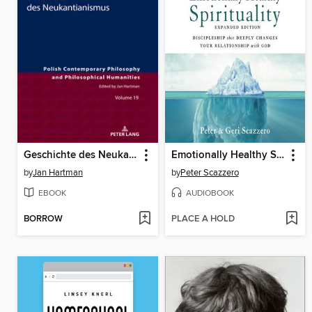
Geschichte des Neukantianismus
Emotionally Healthy Spirituality
by
Jan Hartman
by
Peter Scazzero
EBOOK
AUDIOBOOK
BORROW
PLACE A HOLD