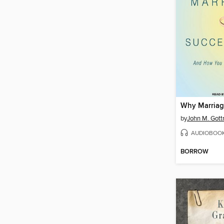
by
John M. Got
AUDIOBOO
BORROW