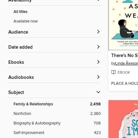
Availability
All titles
Available now
Audience
Date added
ebooks
by
Linda Åkeso
EBOOK
Audiobooks
PLACE A HOL
Subject
Family & Relationships
2,498
Nonfiction
2,380
Biography & Autobiography
708
Self-Improvement
423