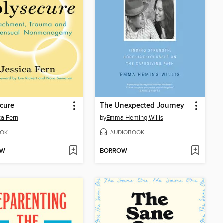
cure
The Unexpected Journey
ca Fern
by
Emma Heming Willis
OK
AUDIOBOOK
OW
BORROW