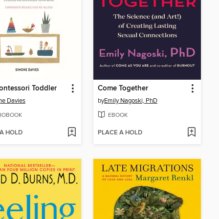
ntessori Toddler
Come Together
ne Davies
by
Emily Nagoski, PhD
IOBOOK
EBOOK
 A HOLD
PLACE A HOLD