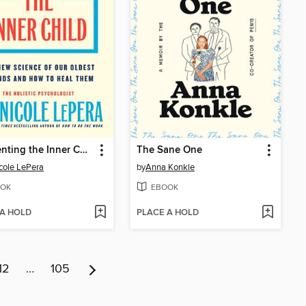
Reparenting the Inner Child
The Sane One
icole LePera
by
Anna Konkle
OK
EBOOK
 A HOLD
PLACE A HOLD
12
…
105