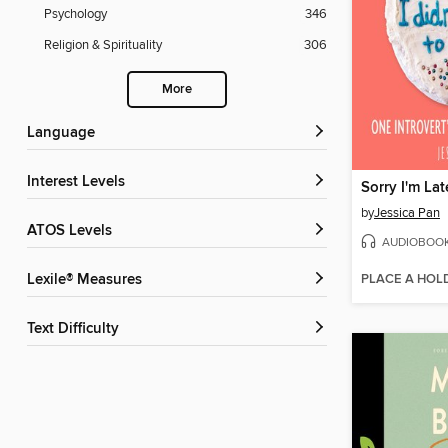
Psychology
346
Religion & Spirituality
306
More
Language
Interest Levels
by
Jessica Pan
ATOS Levels
AUDIOBOO
PLACE A HOL
Lexile® Measures
Text Difficulty