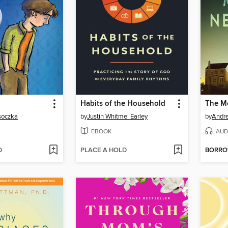
Habits of the Household
The M
osoczka
by
Justin Whitmel Earley
by
Andr
EBOOK
AUD
D
PLACE A HOLD
BORR