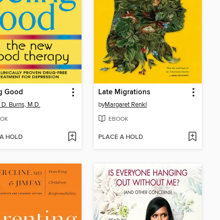
ng Good
Late Migrations
 D. Burns, M.D.
by
Margaret Renkl
OK
EBOOK
 A HOLD
PLACE A HOLD