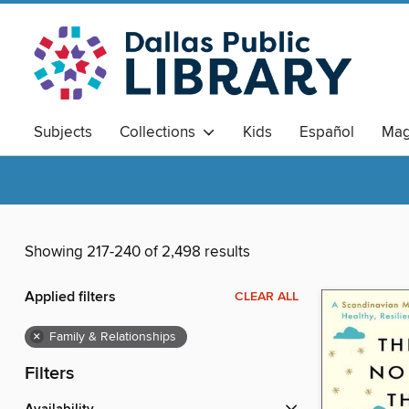
Subjects
Collections
Kids
Español
Mag
Showing 217-240 of 2,498 results
Applied filters
CLEAR ALL
×
Family & Relationships
Filters