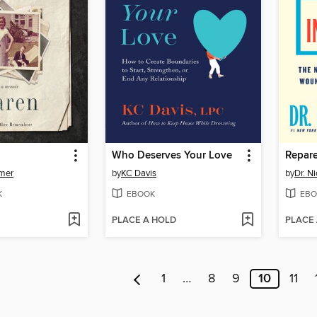
Who Deserves Your Love
mer
by
KC Davis
by
Dr. N
K
EBOOK
EBO
PLACE A HOLD
PLACE
1
…
8
9
10
11