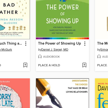
There's No Such Thing as Bad Weather
The Power of Showing Up
The Mo
n McGurk
by
Daniel J. Siegel, MD
by
Simo
AUDIOBOOK
AUD
D
PLACE A HOLD
PLACE