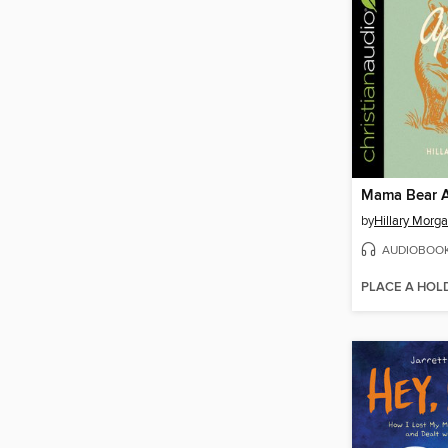
Mama Bear A
by
Hillary Morga
AUDIOBOO
PLACE A HOL