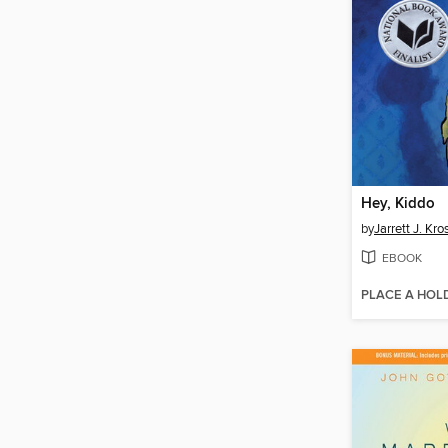
Hey, Kiddo
by
Jarrett J. Kr
EBOOK
PLACE A HOL