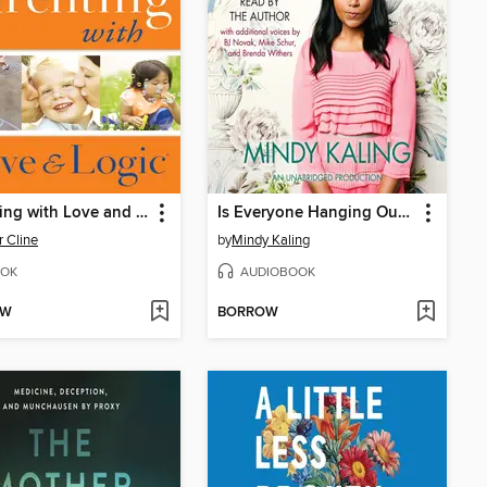
Parenting with Love and Logic
Is Everyone Hanging Out Without Me? (And Other Concerns)
r Cline
by
Mindy Kaling
OK
AUDIOBOOK
OW
BORROW