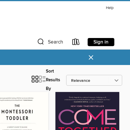
Help
Sign in
Search
×
Sort
Results
By