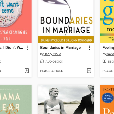
Sorry I'm Late, I Didn't Want to Come
Boundaries in Marriage
Feeli
by
Henry Cloud
by
David
K
AUDIOBOOK
EBO
D
PLACE A HOLD
PLACE