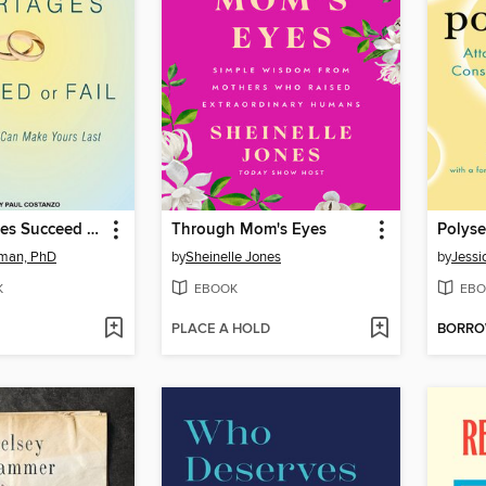
Why Marriages Succeed or Fail
Through Mom's Eyes
Polyse
tman, PhD
by
Sheinelle Jones
by
Jessi
K
EBOOK
EBO
PLACE A HOLD
BORR