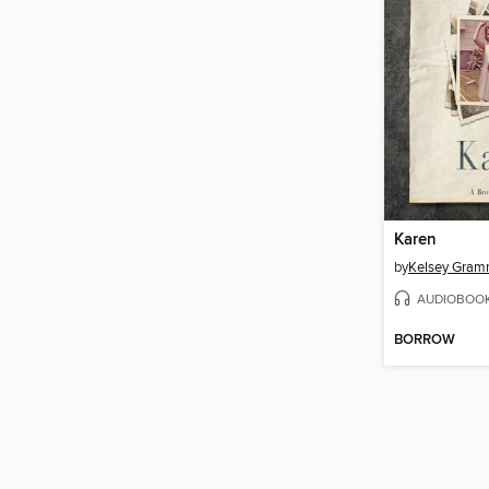
Karen
by
Kelsey Gram
AUDIOBOO
BORROW