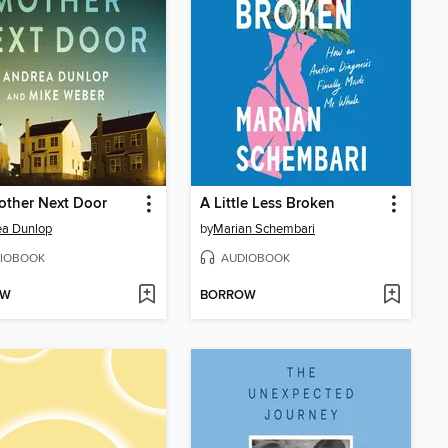
other Next Door
A Little Less Broken
ea Dunlop
by
Marian Schembari
IOBOOK
AUDIOBOOK
OW
BORROW