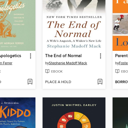
pologetics
The End of Normal
n Ferrer
by
Stephanie Madoff Mack
by
Foste
K
EBOOK
EBO
D
PLACE A HOLD
BORR