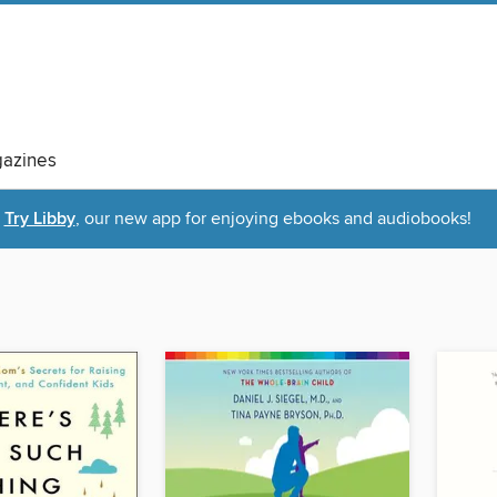
azines
Try Libby
, our new app for enjoying ebooks and audiobooks!