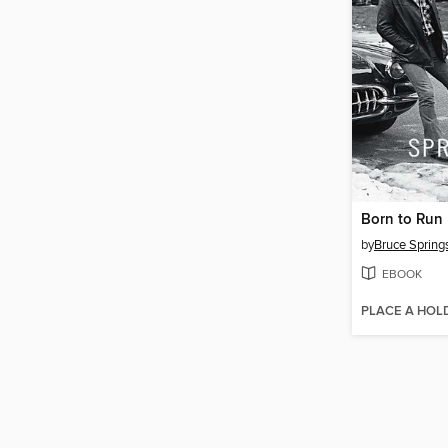
Born to Run
by
Bruce Spring
EBOOK
PLACE A HOL