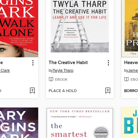
ne
The Creative Habit
Heaven
 Clark
by
Twyla Tharp
by
Jame
EBOOK
EBO
D
PLACE A HOLD
BORR