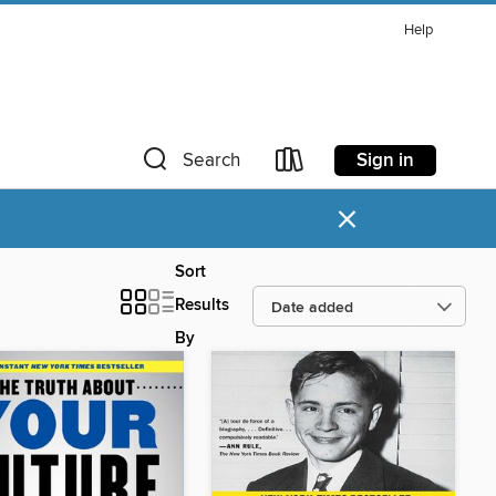
Help
Sign in
Search
×
Sort
Results
By