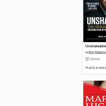
Unshakeabl
by
Tony Robbins
EBOOK
PLACE A HOL