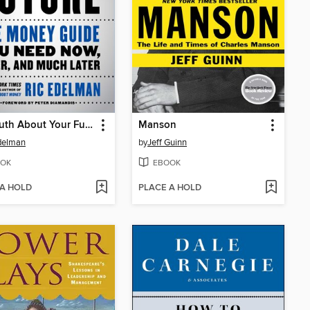
The Truth About Your Future
Manson
delman
by
Jeff Guinn
OK
EBOOK
 A HOLD
PLACE A HOLD