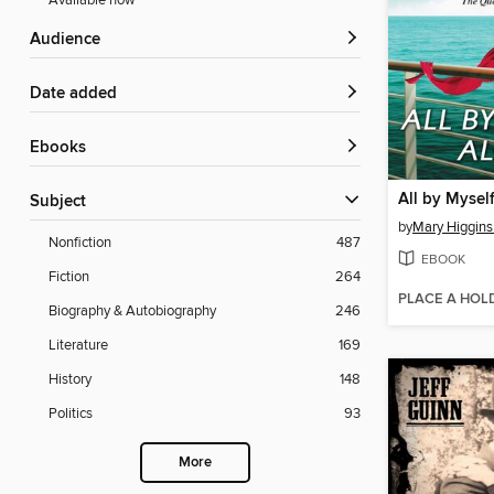
Available now
Audience
Date added
ebooks
All by Mysel
Subject
by
Mary Higgins
Nonfiction
487
EBOOK
Fiction
264
PLACE A HOL
Biography & Autobiography
246
Literature
169
History
148
Politics
93
More