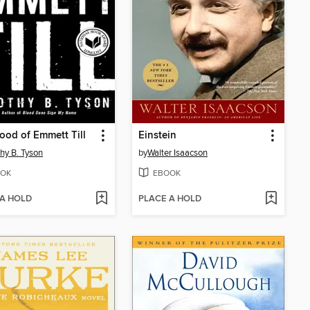
ood of Emmett Till
Einstein
hy B. Tyson
by
Walter Isaacson
OK
EBOOK
 A HOLD
PLACE A HOLD