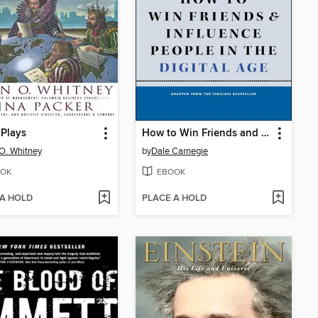
Plays
How to Win Friends and Influence People in the Digital Age
O. Whitney
by
Dale Carnegie
OK
EBOOK
 A HOLD
PLACE A HOLD