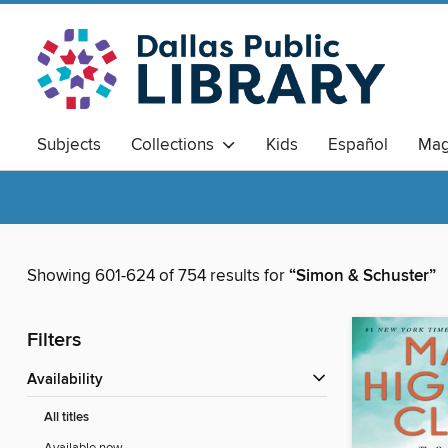
Subjects
Collections
Kids
Español
Mag
Showing 601-624 of 754 results for
“Simon & Schuster”
Filters
Availability
All titles