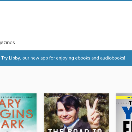
azines
Try Libby
, our new app for enjoying ebooks and audiobooks!