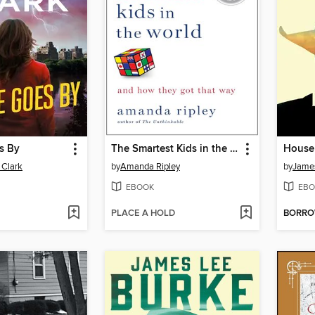
s By
The Smartest Kids in the World
House 
 Clark
by
Amanda Ripley
by
Jame
EBOOK
EBO
PLACE A HOLD
BORR