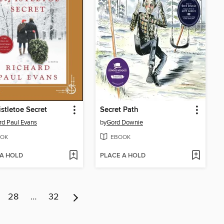
stletoe Secret
Secret Path
rd Paul Evans
by
Gord Downie
OK
EBOOK
 A HOLD
PLACE A HOLD
28
…
32