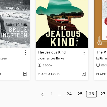
The Jealous Kind
The Mi
steen
by
James Lee Burke
by
Richa
EBOOK
EBO
D
PLACE A HOLD
PLACE
1
…
24
25
26
27