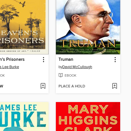
's Prisoners
Truman
s Lee Burke
by
David McCullough
OK
EBOOK
OW
PLACE A HOLD