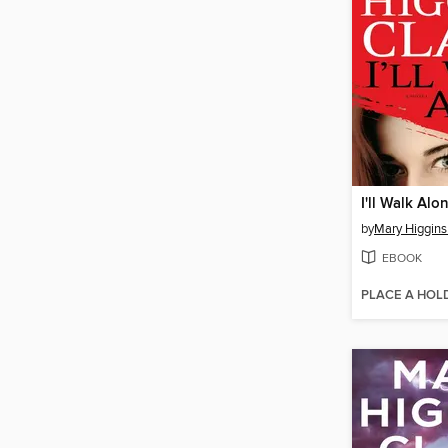
I'll Walk Alo
by
Mary Higgins
EBOOK
PLACE A HOL