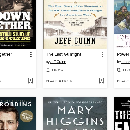
gether
The Last Gunfight
Power 
by
Jeff Guinn
by
John 
EBOOK
EBO
D
PLACE A HOLD
PLACE