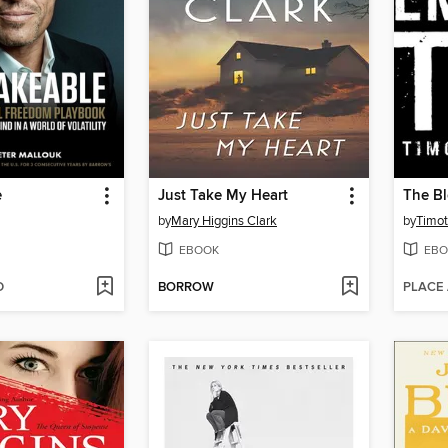
e
Just Take My Heart
The Bl
by
Mary Higgins Clark
by
Timot
EBOOK
EBO
D
BORROW
PLACE