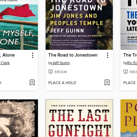
f, Alone
The Road to Jonestown
 Clark
by
Jeff Guinn
by
Ric E
EBOOK
EBO
D
PLACE A HOLD
PLACE