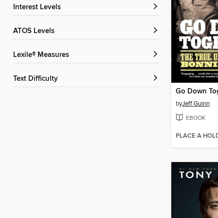
Interest Levels
ATOS Levels
Lexile® Measures
Text Difficulty
Go Down To
by
Jeff Guinn
EBOOK
PLACE A HOL