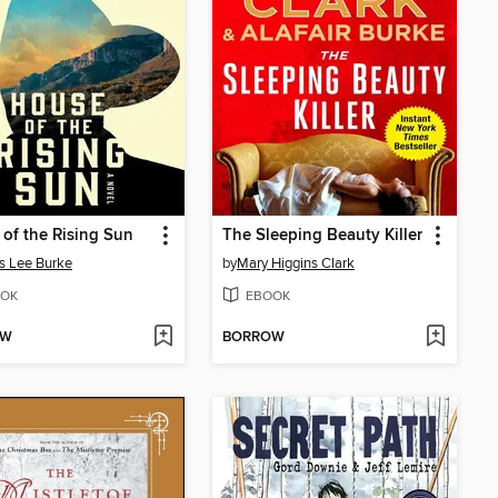
of the Rising Sun
The Sleeping Beauty Killer
s Lee Burke
by
Mary Higgins Clark
OK
EBOOK
OW
BORROW