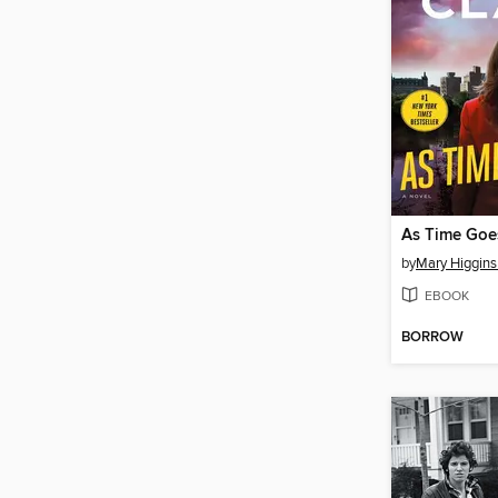
As Time Goe
by
Mary Higgins
EBOOK
BORROW