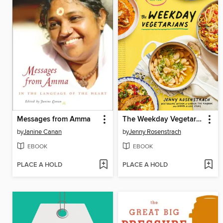
Messages from Amma
The Weekday Vegetarians
by
Janine Canan
by
Jenny Rosenstrach
EBOOK
EBOOK
PLACE A HOLD
PLACE A HOLD