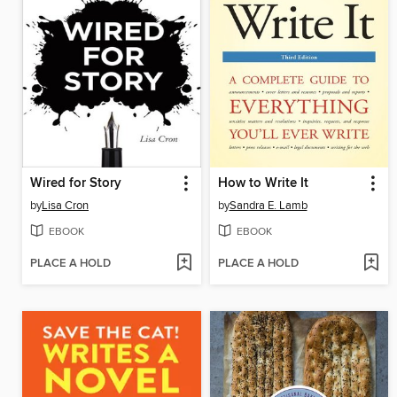
Wired for Story
How to Write It
by
Lisa Cron
by
Sandra E. Lamb
EBOOK
EBOOK
PLACE A HOLD
PLACE A HOLD