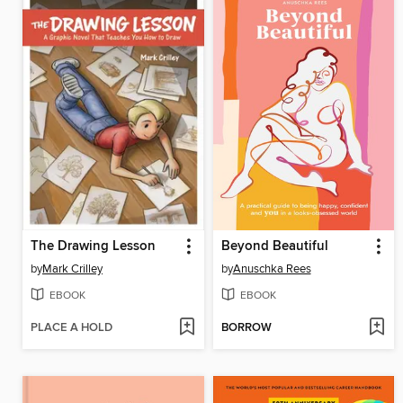
The Drawing Lesson
Beyond Beautiful
by
Mark Crilley
by
Anuschka Rees
EBOOK
EBOOK
PLACE A HOLD
BORROW