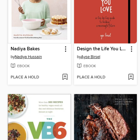
Nadiya Bakes
Design the Life You Love
by
Nadiya Hussain
by
Ayse Birsel
EBOOK
EBOOK
PLACE A HOLD
PLACE A HOLD