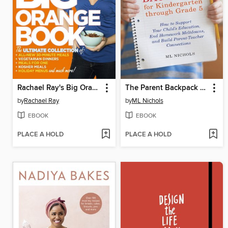
Rachael Ray's Big Orange Book
The Parent Backpack for Kindergarten through Grade 5
by
Rachael Ray
by
ML Nichols
EBOOK
EBOOK
PLACE A HOLD
PLACE A HOLD