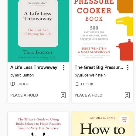
A Life Less Throwaway
The Great Big Pressure Cooker Book
by
Tara Button
by
Bruce Weinstein
EBOOK
EBOOK
PLACE A HOLD
PLACE A HOLD