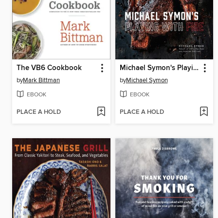
The VB6 Cookbook
Michael Symon's Playing with Fire
by
Mark Bittman
by
Michael Symon
EBOOK
EBOOK
PLACE A HOLD
PLACE A HOLD