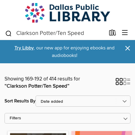
×
Try Libby
, our new app for enjoying ebooks and
audiobooks!
Showing 169-192 of 414 results for
“Clarkson Potter/Ten Speed”
Sort Results By
Filters