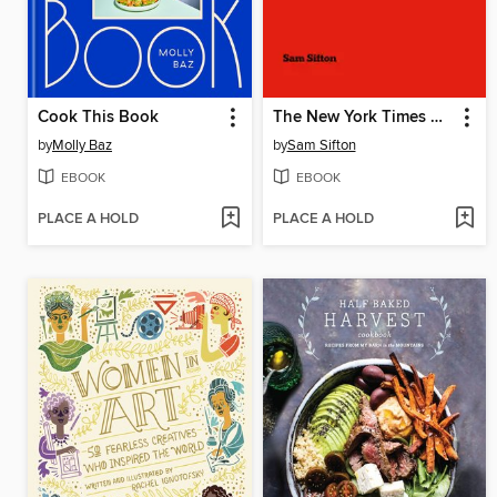
Cook This Book
The New York Times Cooking No-Recipe Recipes
by
Molly Baz
by
Sam Sifton
EBOOK
EBOOK
PLACE A HOLD
PLACE A HOLD