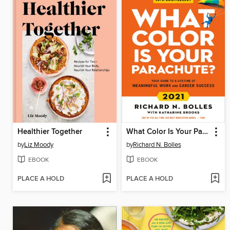
Healthier Together
What Color Is Your Parachute? 2021
by
Liz Moody
by
Richard N. Bolles
EBOOK
EBOOK
PLACE A HOLD
PLACE A HOLD