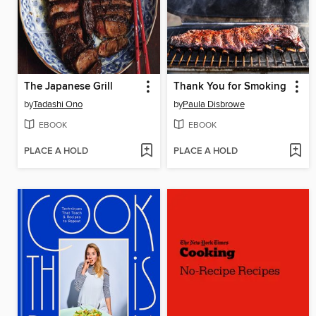
The Japanese Grill
Thank You for Smoking
by
Tadashi Ono
by
Paula Disbrowe
EBOOK
EBOOK
PLACE A HOLD
PLACE A HOLD