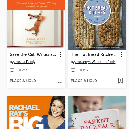
Save the Cat! Writes a Novel
The Hot Bread Kitchen Cookbook
by
Jessica Brody
by
Jessamyn Waldman Rodriguez
EBOOK
EBOOK
PLACE A HOLD
PLACE A HOLD