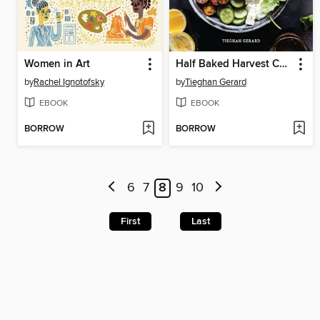
Women in Art
Half Baked Harvest Cookbook
by
Rachel Ignotofsky
by
Tieghan Gerard
EBOOK
EBOOK
BORROW
BORROW
6
7
8
9
10
First
Last