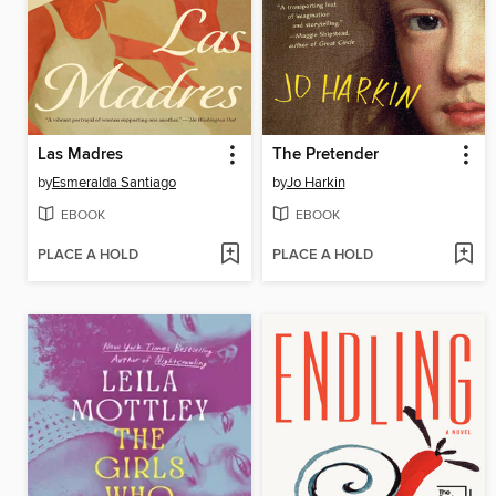
Las Madres
The Pretender
by
Esmeralda Santiago
by
Jo Harkin
EBOOK
EBOOK
PLACE A HOLD
PLACE A HOLD