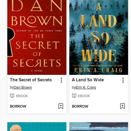
The Secret of Secrets
A Land So Wide
by
Dan Brown
by
Erin A. Craig
EBOOK
EBOOK
BORROW
BORROW