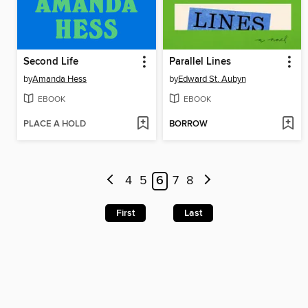
Second Life
Parallel Lines
by
Amanda Hess
by
Edward St. Aubyn
EBOOK
EBOOK
PLACE A HOLD
BORROW
4
5
6
7
8
First
Last