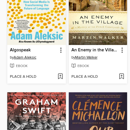
Algospeak
An Enemy in the Village
by
Adam Aleksic
by
Martin Walker
EBOOK
EBOOK
PLACE A HOLD
PLACE A HOLD