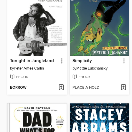
Tonight in Jungleland
Simplicity
by
Peter Ames Carlin
by
Mattie Lubchansky
EBOOK
EBOOK
BORROW
PLACE A HOLD