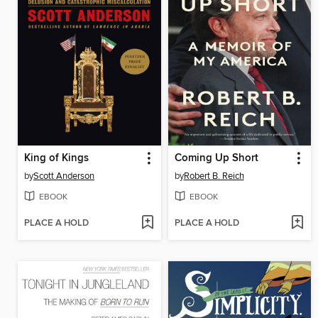
King of Kings
Coming Up Short
by
Scott Anderson
by
Robert B. Reich
EBOOK
EBOOK
PLACE A HOLD
PLACE A HOLD