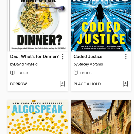
Dad, What's for Dinner?
Coded Justice
by
David Nayfeld
by
Stacey Abrams
EBOOK
EBOOK
BORROW
PLACE A HOLD