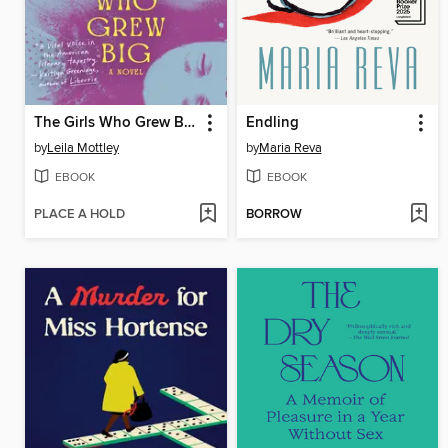
The Girls Who Grew Big
Endling
by
Leila Mottley
by
Maria Reva
EBOOK
EBOOK
PLACE A HOLD
BORROW