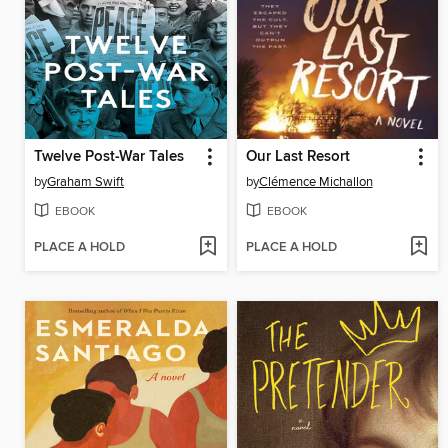
Twelve Post-War Tales
Our Last Resort
by
Graham Swift
by
Clémence Michallon
EBOOK
EBOOK
PLACE A HOLD
PLACE A HOLD