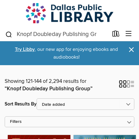
×
Try Libby
, our new app for enjoying ebooks and
audiobooks!
Showing 121-144 of 2,294 results for
“Knopf Doubleday Publishing Group”
Sort Results By
Filters