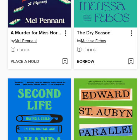
A Murder for Miss Hortense
The Dry Season
by
Mel Pennant
by
Melissa Febos
EBOOK
EBOOK
PLACE A HOLD
BORROW