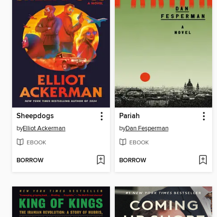
Sheepdogs
Pariah
by
Elliot Ackerman
by
Dan Fesperman
EBOOK
EBOOK
BORROW
BORROW