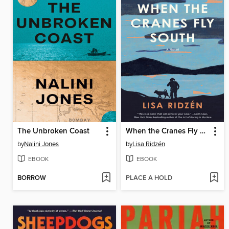
The Unbroken Coast
When the Cranes Fly South
by
Nalini Jones
by
Lisa Ridzén
EBOOK
EBOOK
BORROW
PLACE A HOLD