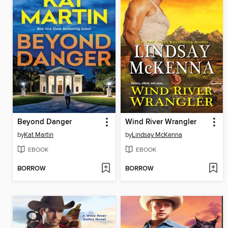
Beyond Danger
Wind River Wrangler
by
Kat Martin
by
Lindsay McKenna
EBOOK
EBOOK
BORROW
BORROW