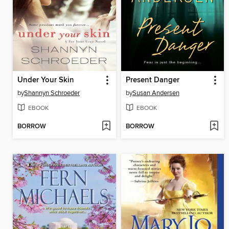
Under Your Skin
Present Danger
by
Shannyn Schroeder
by
Susan Andersen
EBOOK
EBOOK
BORROW
BORROW