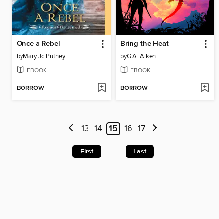
Once a Rebel
Bring the Heat
by
Mary Jo Putney
by
G.A. Aiken
EBOOK
EBOOK
BORROW
BORROW
13
14
15
16
17
First
Last