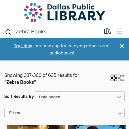
×
Try Libby
, our new app for enjoying ebooks and
audiobooks!
Showing 337-360 of 635 results for
“Zebra Books”
Sort Results By
Filters