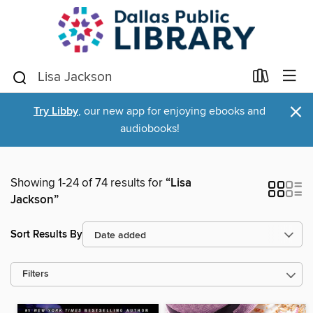
×
Try Libby
, our new app for enjoying ebooks and
audiobooks!
Showing 1-24 of 74 results for
“Lisa
Jackson”
Sort Results By
Filters