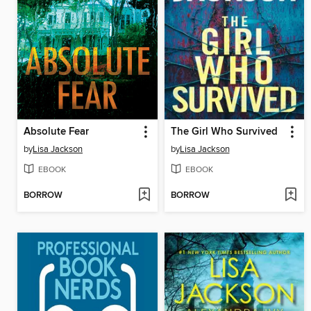
Absolute Fear
The Girl Who Survived
by
Lisa Jackson
by
Lisa Jackson
EBOOK
EBOOK
BORROW
BORROW