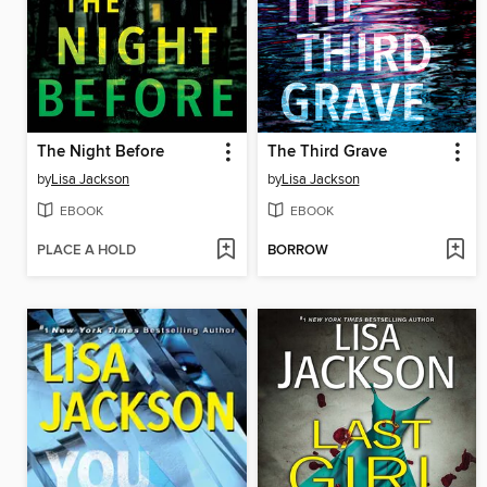
The Night Before
The Third Grave
by
Lisa Jackson
by
Lisa Jackson
EBOOK
EBOOK
PLACE A HOLD
BORROW