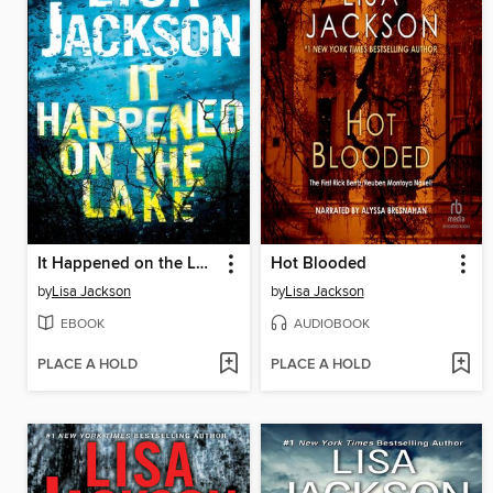
It Happened on the Lake
Hot Blooded
by
Lisa Jackson
by
Lisa Jackson
EBOOK
AUDIOBOOK
PLACE A HOLD
PLACE A HOLD