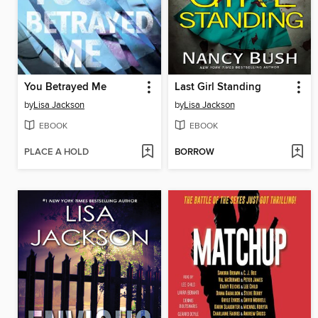
You Betrayed Me
Last Girl Standing
by
Lisa Jackson
by
Lisa Jackson
EBOOK
EBOOK
PLACE A HOLD
BORROW