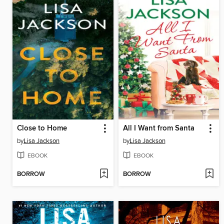
Close to Home
All I Want from Santa
by
Lisa Jackson
by
Lisa Jackson
EBOOK
EBOOK
BORROW
BORROW