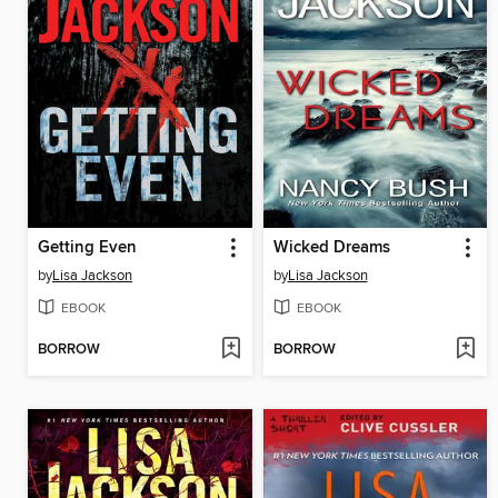
Getting Even
Wicked Dreams
by
Lisa Jackson
by
Lisa Jackson
EBOOK
EBOOK
BORROW
BORROW