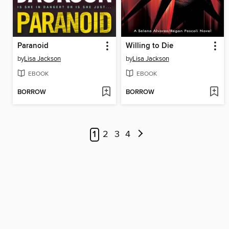
Paranoid
Willing to Die
by
Lisa Jackson
by
Lisa Jackson
EBOOK
EBOOK
BORROW
BORROW
1
2
3
4