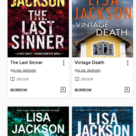
The Last Sinner
Vintage Death
by
Lisa Jackson
by
Lisa Jackson
EBOOK
EBOOK
BORROW
BORROW