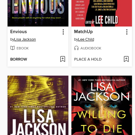
Envious
MatchUp
by
Lisa Jackson
by
Lee Child
EBOOK
AUDIOBOOK
BORROW
PLACE A HOLD