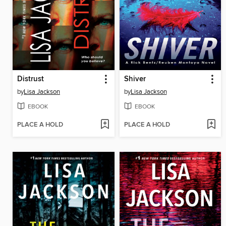
Distrust
Shiver
by
Lisa Jackson
by
Lisa Jackson
EBOOK
EBOOK
PLACE A HOLD
PLACE A HOLD