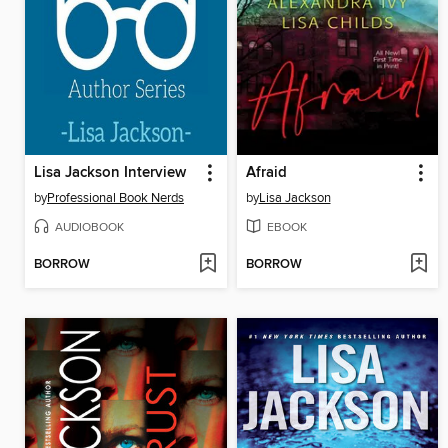
Lisa Jackson Interview
Afraid
by
Professional Book Nerds
by
Lisa Jackson
AUDIOBOOK
EBOOK
BORROW
BORROW