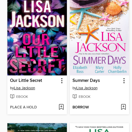
Our Little Secret
Summer Days
by
Lisa Jackson
by
Lisa Jackson
EBOOK
EBOOK
PLACE A HOLD
BORROW