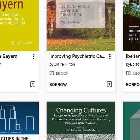
n Bayern
Improving Psychiatric Care for Older People
n
by
Claire Hilton
by
Barto
EBOOK
EBO
BORROW
BORR