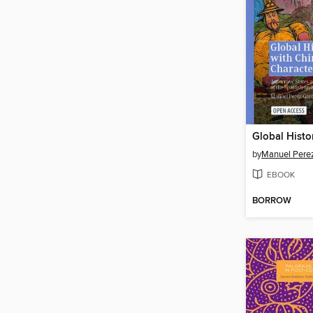
by
Manuel Perez
EBOOK
BORROW