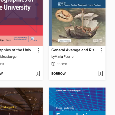
Geographies of the University
General Average and Risk Management in Medieval and Early Modern Maritime Business
 Meusburger
by
Maria Fusaro
OK
EBOOK
OW
BORROW