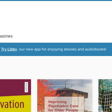
azines
Try Libby
, our new app for enjoying ebooks and audiobooks!