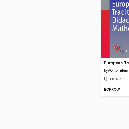
by
Werner Blum
EBOOK
BORROW