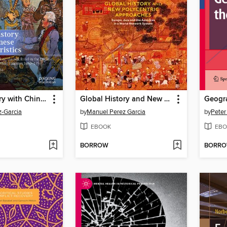
Global History with Chinese Characteristics
Global History and New Polycentric Approaches
-Garcia
by
Manuel Perez Garcia
by
Peter
EBOOK
EBO
BORROW
BORR