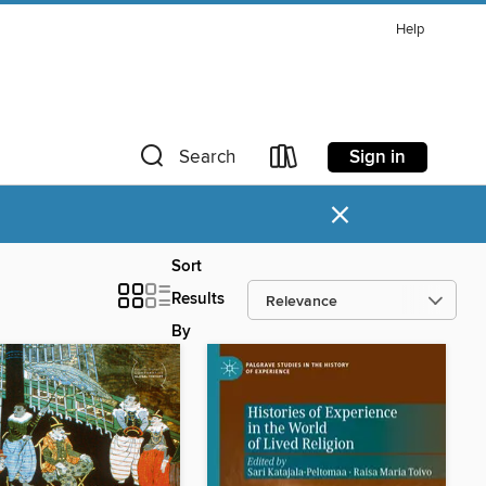
Help
Sign in
Search
×
Sort
Results
By