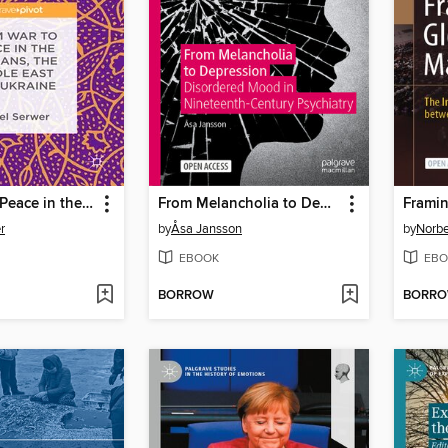
From War to Peace in the Balkans, the Middle East and Ukraine
From Melancholia to Depression
r
by
Åsa Jansson
by
Norbe
EBOOK
EBO
BORROW
BORR