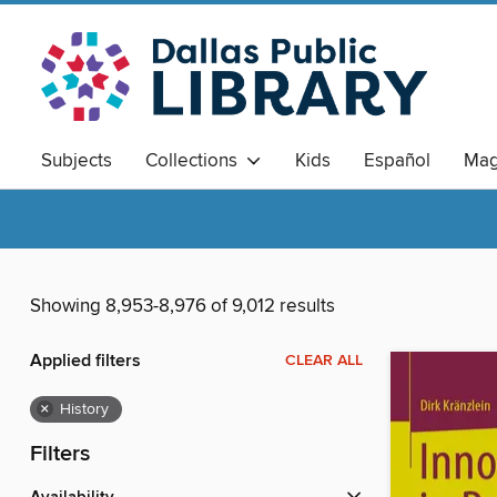
Subjects
Collections
Kids
Español
Mag
Showing 8,953-8,976 of 9,012 results
Applied filters
CLEAR ALL
×
History
Filters