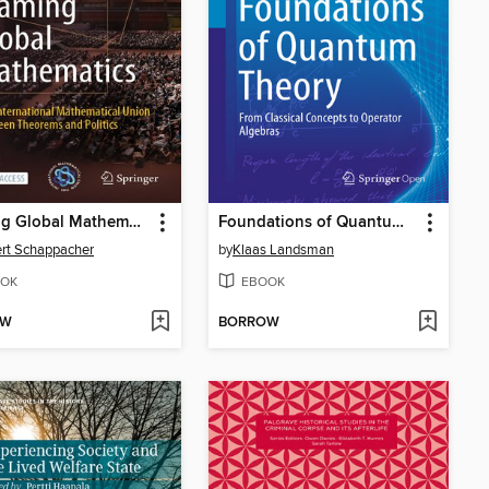
Framing Global Mathematics
Foundations of Quantum Theory
rt Schappacher
by
Klaas Landsman
OK
EBOOK
OW
BORROW