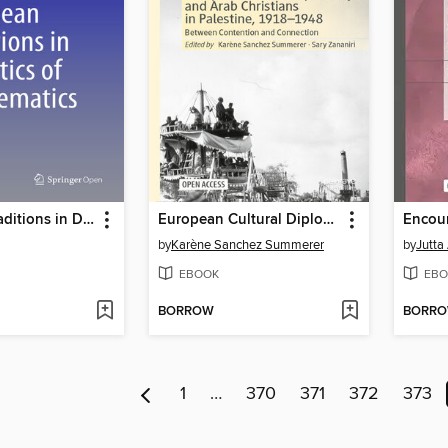
European Traditions in Didactics of Mathematics
European Cultural Diplomacy and Arab Christians in Palestine, 1918–1948
by
Karène Sanchez Summerer
by
Jutta
EBOOK
EBO
BORROW
BORR
1
…
370
371
372
373