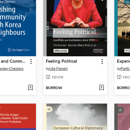
Fish, Fishing and Community in North Korea and Neighbours
Feeling Political
anley-Chesters
by
Ute Frevert
by
Pertt
EBOOK
EBO
BORROW
BORR