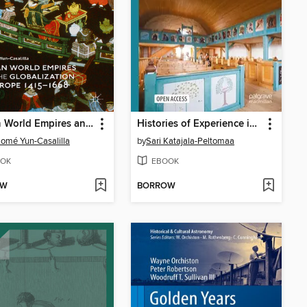
Iberian World Empires and the Globalization of Europe 1415–1668
Histories of Experience in the World of Lived Religion
lomé Yun-Casalilla
by
Sari Katajala-Peltomaa
OK
EBOOK
OW
BORROW