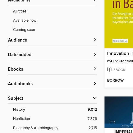
Availability
All titles
Available now
Coming soon
Audience
Innovation i
Date added
by
Dirk Kränzlei
ebooks
EBOOK
BORROW
Audiobooks
Subject
History
9,012
Nonfiction
7,876
Biography & Autobiography
2,715