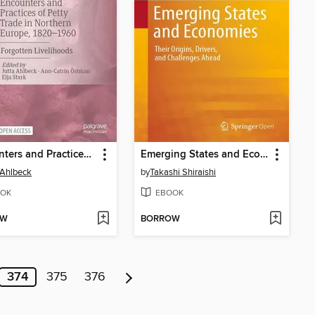
Encounters and Practices of Petty Trade in Northern Europe, 1820–1960
Emerging States and Economies
 Ahlbeck
by
Takashi Shiraishi
OK
EBOOK
OW
BORROW
374
375
376