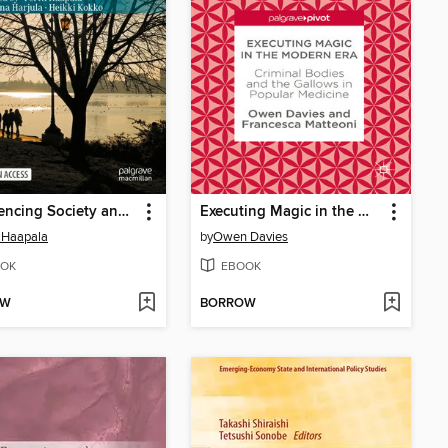
Experiencing Society and the Lived Welfare State
Executing Magic in the Modern Era
i Haapala
by
Owen Davies
OK
EBOOK
OW
BORROW