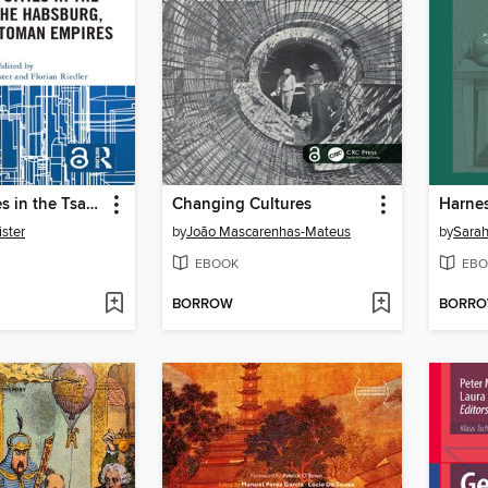
Imperial Cities in the Tsarist, the Habsburg, and the Ottoman Empires
Changing Cultures
ister
by
João Mascarenhas-Mateus
by
Sarah
EBOOK
EBO
BORROW
BORR