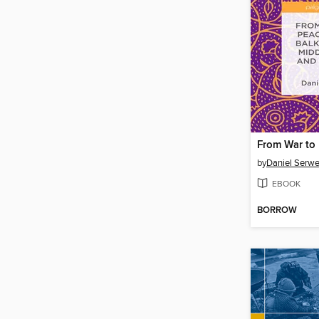
by
Daniel Serwe
EBOOK
BORROW