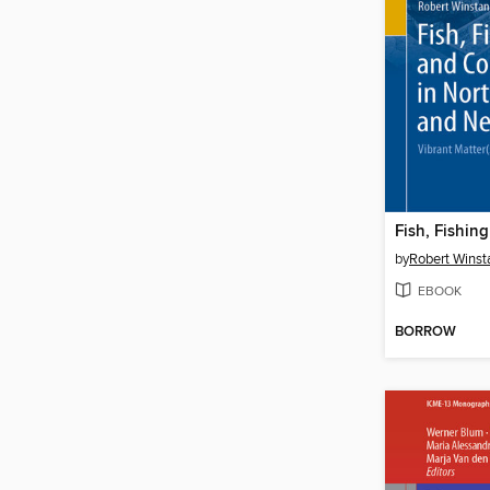
by
Robert Winst
EBOOK
BORROW