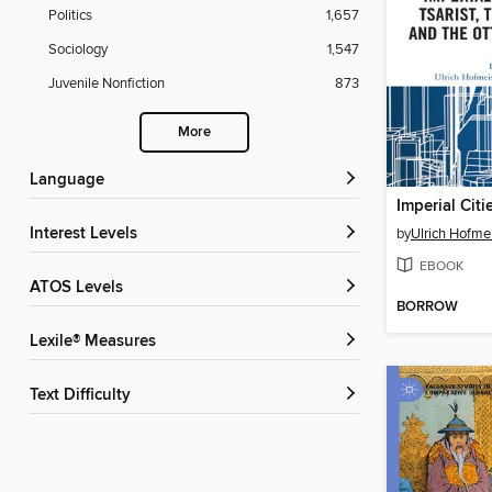
Politics
1,657
Sociology
1,547
Juvenile Nonfiction
873
More
Language
Interest Levels
by
Ulrich Hofme
EBOOK
ATOS Levels
BORROW
Lexile® Measures
Text Difficulty