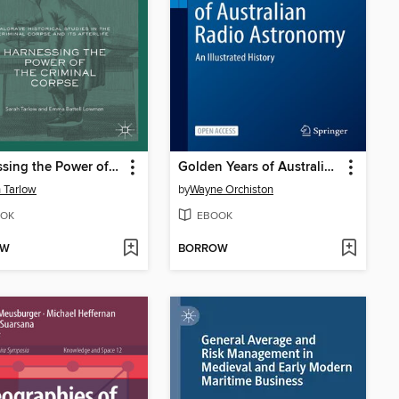
Harnessing the Power of the Criminal Corpse
Golden Years of Australian Radio Astronomy
 Tarlow
by
Wayne Orchiston
OK
EBOOK
OW
BORROW