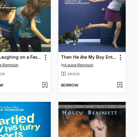
Away Laughing on a Fast Camel
Then He Ate My Boy Entrancers
e Rennison
by
Louise Rennison
OK
EBOOK
OW
BORROW