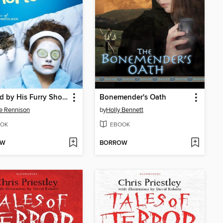
Startled by His Furry Shorts
Bonemender's Oath
e Rennison
by
Holly Bennett
OK
EBOOK
OW
BORROW