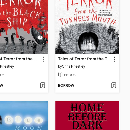
Tales of Terror from the Black Ship
Tales of Terror from the Tunnel's Mouth
Priestley
by
Chris Priestley
OK
EBOOK
OW
BORROW