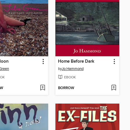
Moon
Home Before Dark
 Green
by
Jo Hammond
OK
EBOOK
OW
BORROW