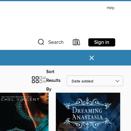
Help
Sign in
Search
×
Sort
Results
By