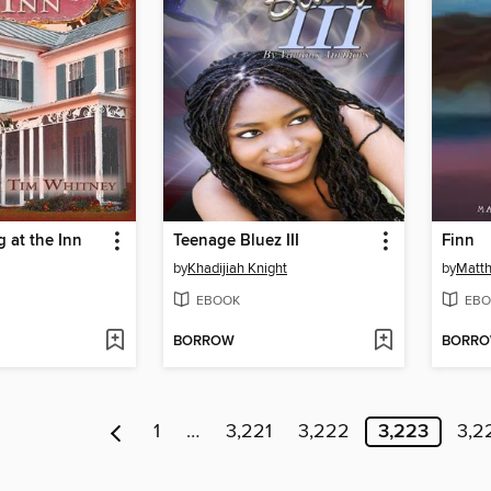
 at the Inn
Teenage Bluez III
Finn
by
Khadijiah Knight
by
Matt
EBOOK
EBO
BORROW
BORR
1
…
3,221
3,222
3,223
3,2