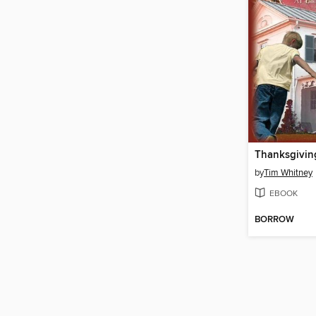
Thanksgiving
by
Tim Whitney
EBOOK
BORROW