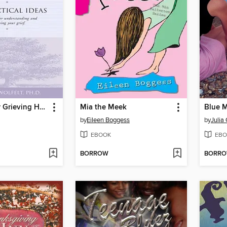
Healing Your Grieving Heart for Teens
Mia the Meek
Blue 
by
Eileen Boggess
by
Julia
EBOOK
EBO
BORROW
BORR