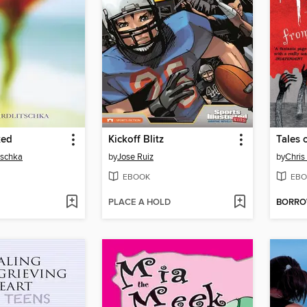
ked
Kickoff Blitz
tschka
by
Jose Ruiz
by
Chris 
EBOOK
EBO
PLACE A HOLD
BORR