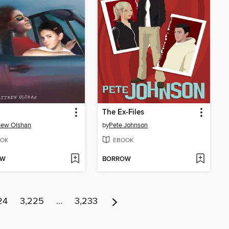
The Ex-Files
hew Olshan
by
Pete Johnson
OK
EBOOK
OW
BORROW
24
3,225
…
3,233