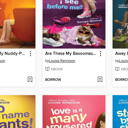
Dancing in My Nuddy-Pants
Are These My Basoomas I See Before Me?
son
by
Louise Rennison
by
Louis
EBOOK
EBO
BORROW
BORR