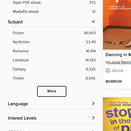
Open PDF ebook
372
MediaDo ebook
12
Subject
Fiction
36,693
Nonfiction
23,411
Romance
16,414
Literature
14,783
by
Louise Renni
Fantasy
9,326
EBOOK
Thriller
8,642
BORROW
More
Language
Interest Levels