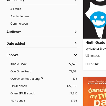
Availability
All titles
Available now
Coming soon
Audience
Ninth Grade 
Date added
by
Heather Bre
ebooks
EBOOK
BORROW
Kindle Book
77,575
OverDrive Read
77,571
OverDrive Read-along
175
EPUB ebook
65,988
Open EPUB ebook
7,916
PDF ebook
1,736