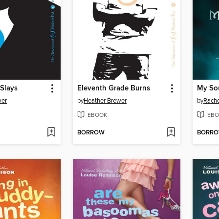
Slays
Eleventh Grade Burns
My Sou
wer
by
Heather Brewer
by
Rache
EBOOK
EBO
BORROW
BORR