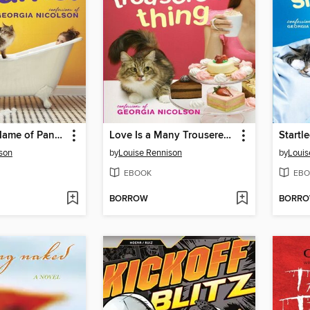
Stop in the Name of Pants!
Love Is a Many Trousered Thing
son
by
Louise Rennison
by
Louis
EBOOK
EBO
BORROW
BORR