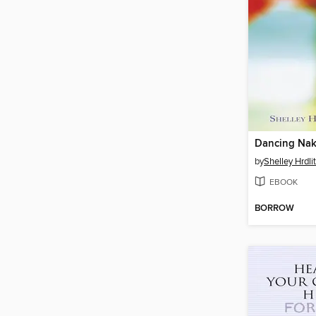
Dancing Na
by
Shelley Hrdli
EBOOK
BORROW