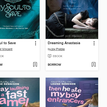
l to Save
Dreaming Anastasia
l Vincent
by
Joy Preble
OK
EBOOK
OW
BORROW