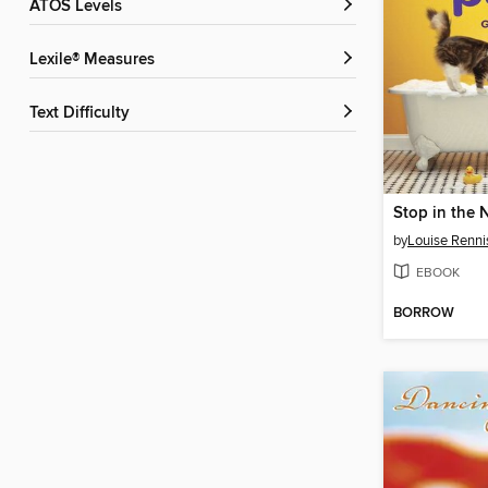
ATOS Levels
Lexile® Measures
Text Difficulty
by
Louise Renni
EBOOK
BORROW