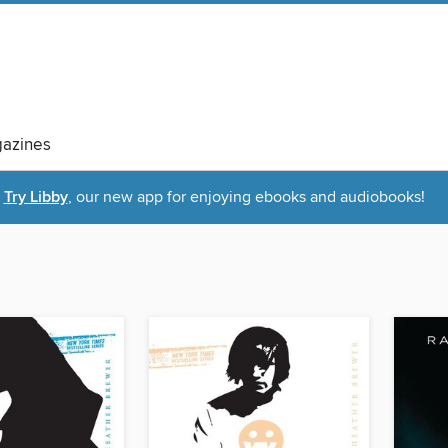
azines
Try Libby
, our new app for enjoying ebooks and audiobooks!