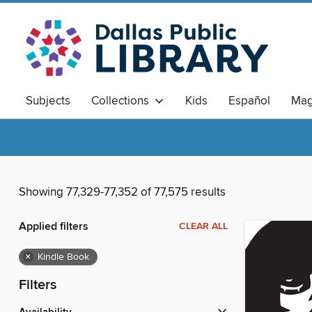
Subjects
Collections
Kids
Español
Mag
Showing 77,329-77,352 of 77,575 results
Applied filters
CLEAR ALL
×
Kindle Book
Filters