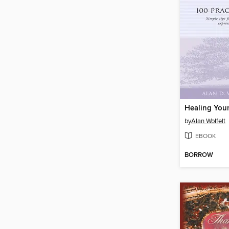
by
Alan Wolfelt
EBOOK
BORROW