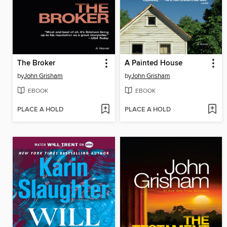
The Broker
A Painted House
by
John Grisham
by
John Grisham
EBOOK
EBOOK
PLACE A HOLD
PLACE A HOLD