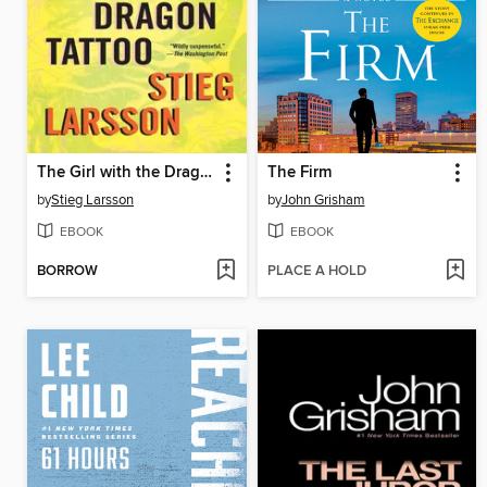
The Girl with the Dragon Tattoo
The Firm
by
Stieg Larsson
by
John Grisham
EBOOK
EBOOK
BORROW
PLACE A HOLD