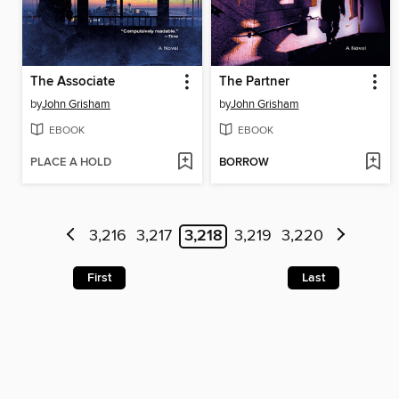
The Associate
The Partner
by
John Grisham
by
John Grisham
EBOOK
EBOOK
PLACE A HOLD
BORROW
3,216
3,217
3,218
3,219
3,220
First
Last