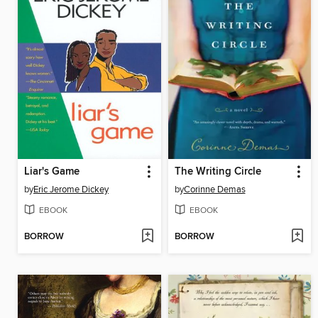
Liar's Game
The Writing Circle
by
Eric Jerome Dickey
by
Corinne Demas
EBOOK
EBOOK
BORROW
BORROW