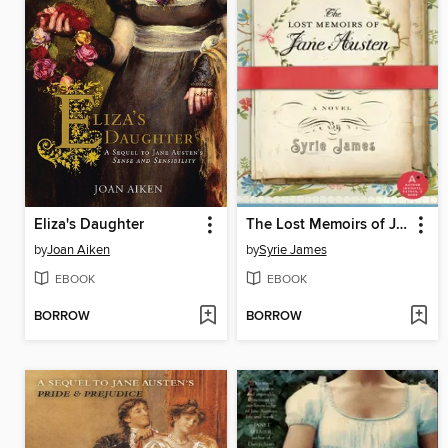
Eliza's Daughter
The Lost Memoirs of Jane Austen
by
Joan Aiken
by
Syrie James
EBOOK
EBOOK
BORROW
BORROW