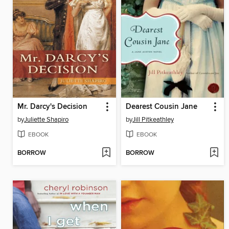
Mr. Darcy's Decision
Dearest Cousin Jane
by
Juliette Shapiro
by
Jill Pitkeathley
EBOOK
EBOOK
BORROW
BORROW