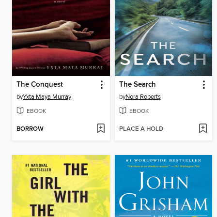
The Conquest
The Search
by
Yxta Maya Murray
by
Nora Roberts
EBOOK
EBOOK
BORROW
PLACE A HOLD