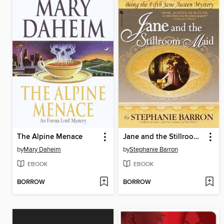
The Alpine Menace
Jane and the Stillroom Maid
by
Mary Daheim
by
Stephanie Barron
EBOOK
EBOOK
BORROW
BORROW