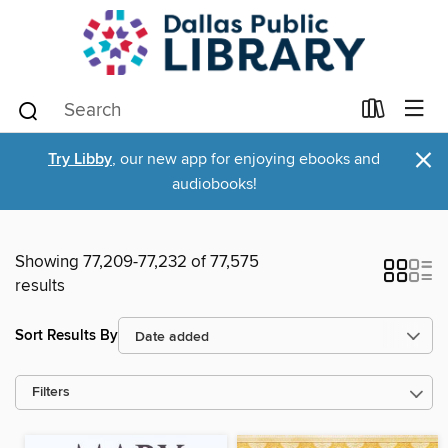
×
Try Libby
, our new app for enjoying ebooks and
audiobooks!
Showing 77,209-77,232 of 77,575
results
Sort Results By
Filters