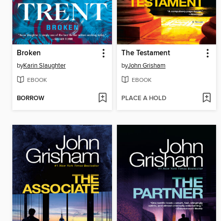
Broken
The Testament
by
Karin Slaughter
by
John Grisham
EBOOK
EBOOK
BORROW
PLACE A HOLD