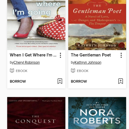
When I Get Where I'm Going
The Gentleman Poet
by
Cheryl Robinson
by
Kathryn Johnson
EBOOK
EBOOK
BORROW
BORROW