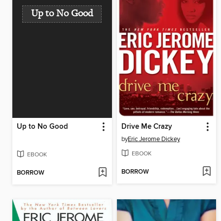
Up to No Good
Up to No Good
Drive Me Crazy
by
Eric Jerome Dickey
EBOOK
EBOOK
BORROW
BORROW