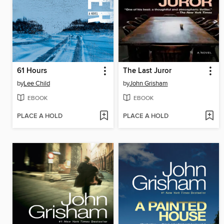
61 Hours
The Last Juror
by
Lee Child
by
John Grisham
EBOOK
EBOOK
PLACE A HOLD
PLACE A HOLD