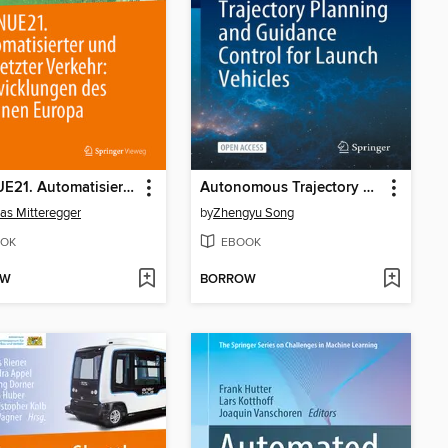
AVENUE21. Automatisierter und vernetzter Verkehr
Autonomous Trajectory Planning and Guidance Control for Launch Vehicles
as Mitteregger
by
Zhengyu Song
OK
EBOOK
OW
BORROW