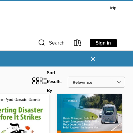
Help
Sign in
Search
×
Sort
Results
By