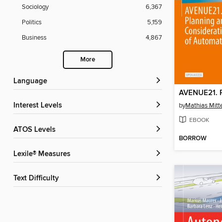
Sociology
6,367
Politics
5,159
Business
4,867
More
Language
Interest Levels
by
Mathias Mitt
EBOOK
ATOS Levels
BORROW
Lexile® Measures
Text Difficulty