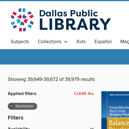
Subjects
Collections
Kids
Español
Mag
Showing 39,649-39,672 of 39,979 results
Applied filters
CLEAR ALL
×
Nonfiction
Filters