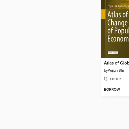
by
Peijun Shi
EBOOK
BORROW