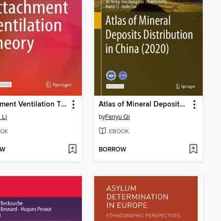
Attachment Ventilation Theory
Atlas of Mineral Deposits Distribution in China (2020)
 Li
by
Fanyu Qi
OK
EBOOK
OW
BORROW