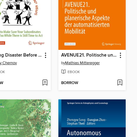
Averting Disaster Before It Strikes
AVENUE21. Politische und planerische Aspekte der automatisierten Mobilität
y Chernov
by
Mathias Mitteregger
OK
EBOOK
OW
BORROW