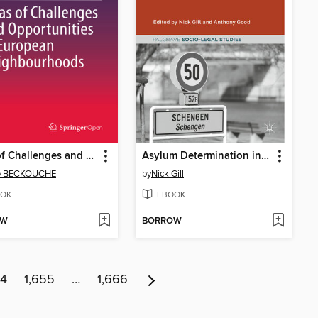
Atlas of Challenges and Opportunities in European Neighbourhoods
Asylum Determination in Europe
re BECKOUCHE
by
Nick Gill
OK
EBOOK
OW
BORROW
54
1,655
…
1,666