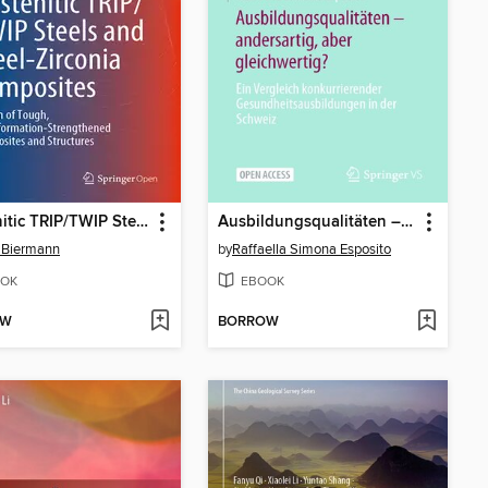
Austenitic TRIP/TWIP Steels and Steel-Zirconia Composites
Ausbildungsqualitäten – andersartig, aber gleichwertig?
 Biermann
by
Raffaella Simona Esposito
OK
EBOOK
OW
BORROW