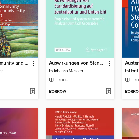
Autistic Community and the Neurodiversity Movement
Auswirkungen von Standardisierung auf Zentralabitur und Unterricht
pp
by
Johanna Mäsgen
by
Horst
EBOOK
EBO
BORROW
BORR