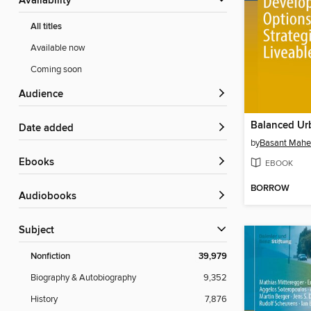
Availability
All titles
Available now
Coming soon
Audience
Date added
by
Basant Mahe
ebooks
EBOOK
BORROW
Audiobooks
Subject
Nonfiction
39,979
Biography & Autobiography
9,352
History
7,876