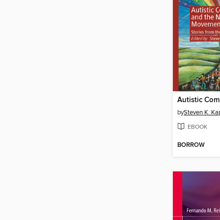
by
Steven K. Ka
EBOOK
BORROW