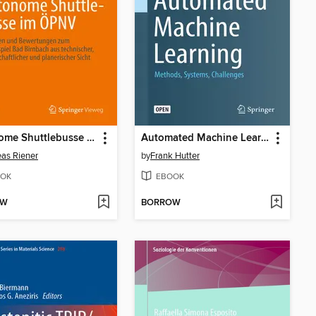
Autonome Shuttlebusse im ÖPNV
Automated Machine Learning
as Riener
by
Frank Hutter
OK
EBOOK
OW
BORROW