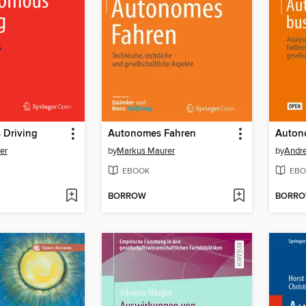
Driving
Autonomes Fahren
er
by
Markus Maurer
by
Andre
EBOOK
EBO
BORROW
BORR