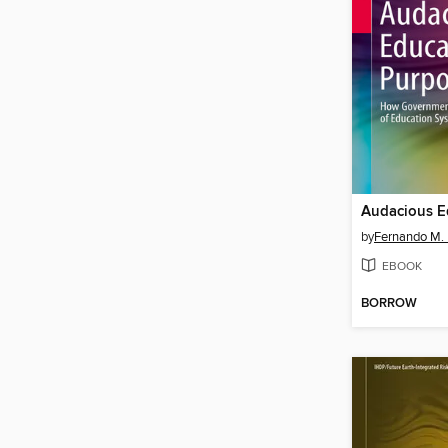
by
Fernando M.
EBOOK
BORROW