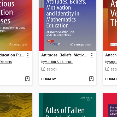
Audacious Education Purposes
Attitudes, Beliefs, Motivation and Identity in Mathematics Education
 Reimers
by
Markku S. Hannula
by
Angui
EBOOK
EBO
BORROW
BORR