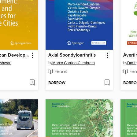
Balanced Urban Development
Axial Spondyloarthritis
shwari
by
Marco Garrido-Cumbrera
by
Dmitr
EBOOK
EBO
BORROW
BORR