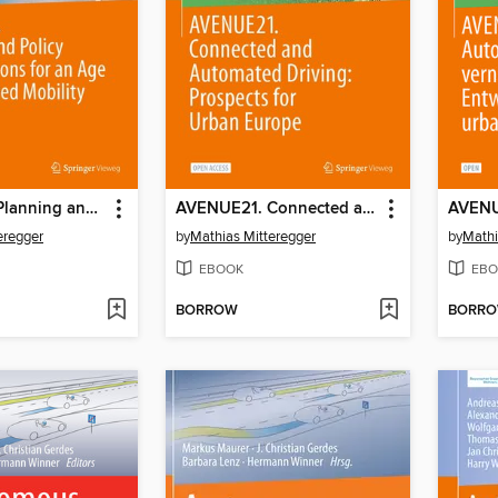
AVENUE21. Planning and Policy Considerations for an Age of Automated Mobility
AVENUE21. Connected and Automated Driving
eregger
by
Mathias Mitteregger
by
Mathi
EBOOK
EBO
BORROW
BORR