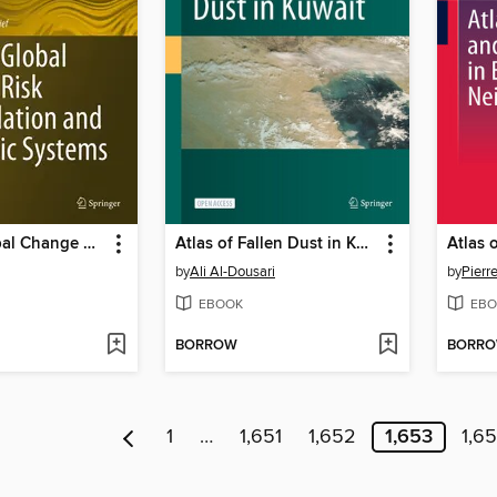
Atlas of Global Change Risk of Population and Economic Systems
Atlas of Fallen Dust in Kuwait
by
Ali Al-Dousari
by
Pier
EBOOK
EBO
BORROW
BORR
1
…
1,651
1,652
1,653
1,6