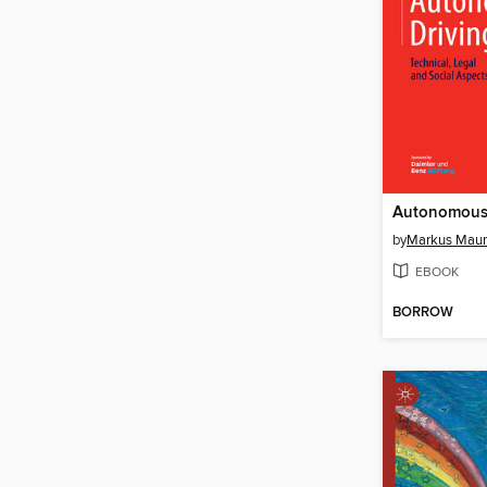
Autonomous 
by
Markus Maur
EBOOK
BORROW