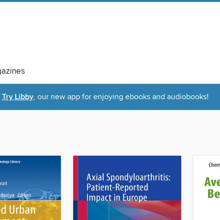
azines
Try Libby
, our new app for enjoying ebooks and audiobooks!